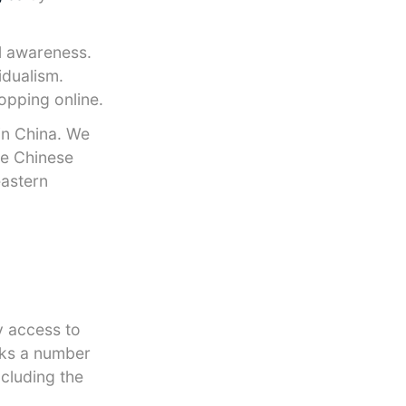
al awareness.
idualism.
opping online.
in China. We
he Chinese
eastern
y access to
cks a number
ncluding the