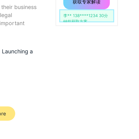
用
留
获取专家解读
 their business
空。
legal
李** 138****1234 30分
钟前获取方案
 important
o Launching a
ore