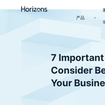
产品
7 Important
Consider B
Your Busine