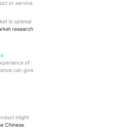
uct or service
et is optimal.
rket research
ns
experience of
ience can give
roduct might
he Chinese
.