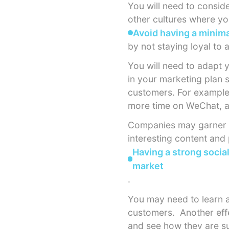
You will need to conside
other cultures where yo
Avoid having a minima
by not staying loyal to
You will need to adapt 
in your marketing plan s
customers. For example
more time on WeChat, a
Companies may garner m
interesting content and
Having a strong socia
market
.
You may need to learn a
customers.
Another eff
and see how they are su