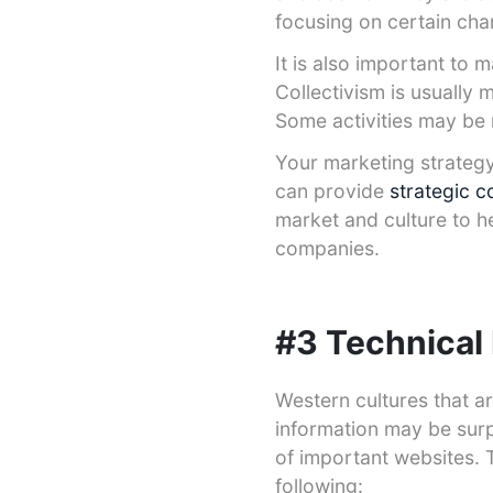
focusing on certain cha
It is also important to
Collectivism is usually 
Some activities may be 
Your marketing strategy
can provide
strategic c
market and culture to h
companies.
#3 Technical
Western cultures that 
information may be surp
of important websites. 
following: