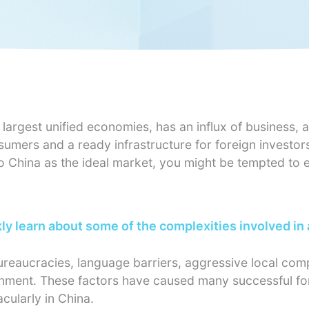
largest unified economies, has an influx of business, a
nsumers and a ready infrastructure for foreign investor
o China as the ideal market, you might be tempted to
y learn about some of the complexities involved in
bureaucracies, language barriers, aggressive local com
ronment. These factors have caused many successful fo
acularly in China.