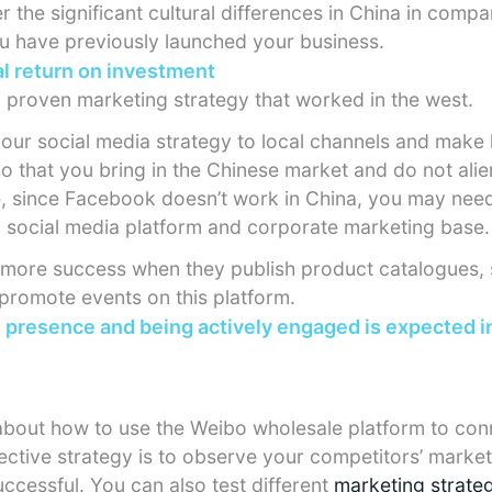
r the significant cultural differences in China in compa
u have previously launched your business.
l return on investment
 a proven marketing strategy that worked in the west.
your social media strategy to local channels and mak
o that you bring in the Chinese market and do not alie
, since Facebook doesn’t work in China, you may nee
 social media platform and corporate marketing base.
ore success when they publish product catalogues, 
 promote events on this platform.
l presence and being actively engaged is expected i
bout how to use the Weibo wholesale platform to conn
ective strategy is to observe your competitors’ market
ccessful. You can also test different
marketing strate