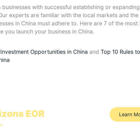
n businesses with successful establishing or expanding
ur experts are familiar with the local markets and the 
esses in China must adhere to. Here are 7 of the most
re you launch your business in China.
Investment Opportunities in China
and
Top 10 Rules t
hina
hina in 12 hours
izons EOR
Learn M
.