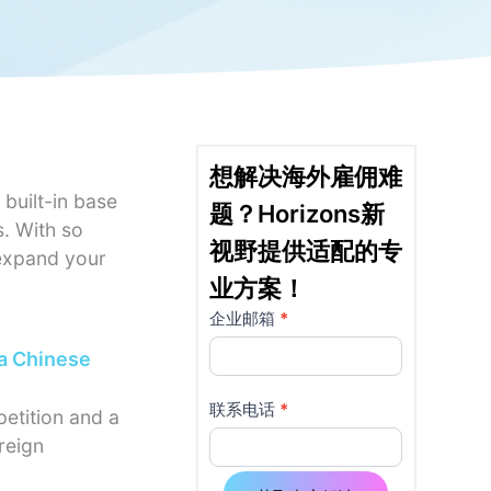
想解决海外雇佣难
 built-in base
题？Horizons新
s. With so
视野提供适配的专
 expand your
业方案！
企业邮箱
*
详
如果
你是
 a Chinese
情
人
页
类，
联系电话
*
petition and a
该字
reign
使
段请