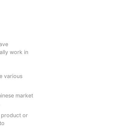
have
ally work in
e various
Chinese market
.
 product or
to