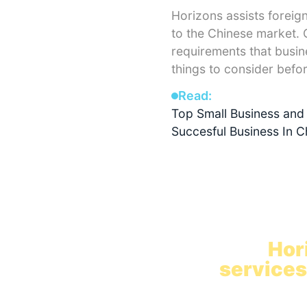
Horizons assists foreig
to the Chinese market. O
requirements that busin
things to consider befo
Read:
Top Small Business and 
Succesful Business In C
Hire in C
with
Hor
services