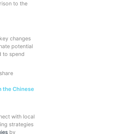
rison to the
e key changes
nate potential
d to spend
share
n the Chinese
ect with local
ing strategies
gies
by