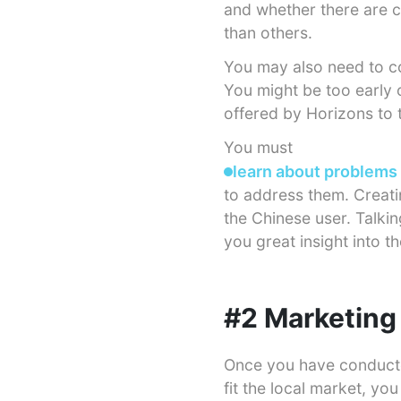
and whether there are c
than others.
You may also need to con
You might be too early o
offered by Horizons to 
You must
learn about problems
to address them. Creati
the Chinese user. Talki
you great insight into t
#2 Marketing 
Once you have conducte
fit the local market, yo