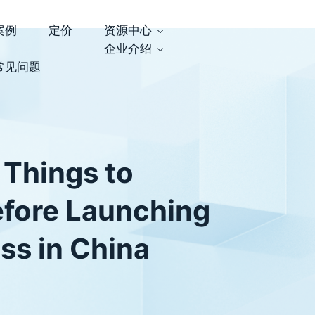
案例
定价
资源中心
企业介绍
常见问题
 Things to
efore Launching
ss in China