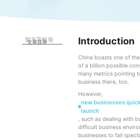
Introduction
暂无导航项
文章目录
China boasts one of the 
of a billion possible co
many metrics pointing t
business there, too.
However,
new businesses quickl
launch
, such as dealing with 
difficult business envi
businesses to fail spect