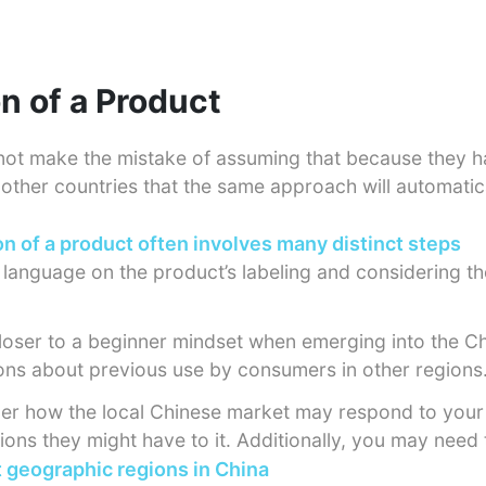
on of a Product
not make the mistake of assuming that because they 
other countries that the same approach will automatic
on of a product often involves many distinct steps
e language on the product’s labeling and considering th
t closer to a beginner mindset when emerging into the 
ns about previous use by consumers in other regions
er how the local Chinese market may respond to your
ons they might have to it. Additionally, you may need 
t geographic regions in China