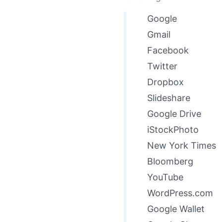
Google
Gmail
Facebook
Twitter
Dropbox
Slideshare
Google Drive
iStockPhoto
New York Times
Bloomberg
YouTube
WordPress.com
Google Wallet