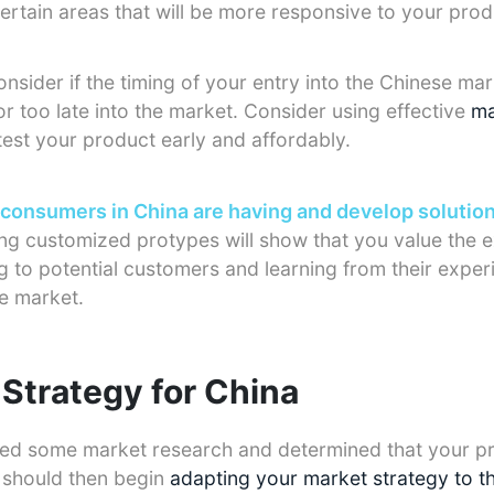
ertain areas that will be more responsive to your prod
sider if the timing of your entry into the Chinese mark
r too late into the market. Consider using effective
ma
test your product early and affordably.
 consumers in China are having and develop solutio
ng customized protypes will show that you value the 
ng to potential customers and learning from their exper
he market.
Strategy for China
d some market research and determined that your p
u should then begin
adapting your market strategy to t