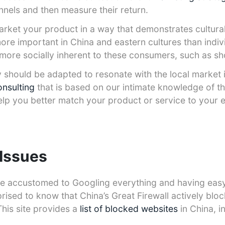
nnels and then measure their return.
 market your product in a way that demonstrates cultur
more important in China and eastern cultures than indiv
more socially inherent to these consumers, such as sh
 should be adapted to resonate with the local market 
onsulting
that is based on our intimate knowledge of t
elp you better match your product or service to your 
 Issues
are accustomed to Googling everything and having eas
rised to know that China’s Great Firewall actively blo
This site provides a
list of blocked websites
in China, i