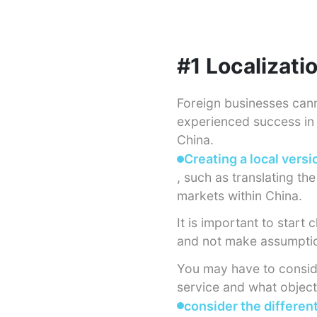
#1 Localizati
Foreign businesses can
experienced success in 
China.
Creating a local versi
, such as translating th
markets within China.
It is important to star
and not make assumptio
You may have to consid
service and what objecti
consider the differen