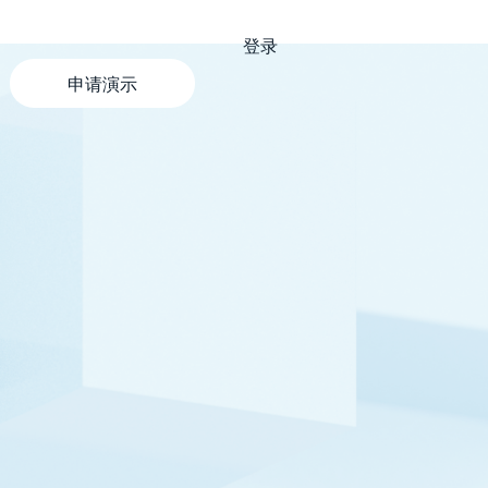
登录
申请演示