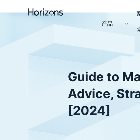
产品
Guide to Ma
Advice, Str
[2024]