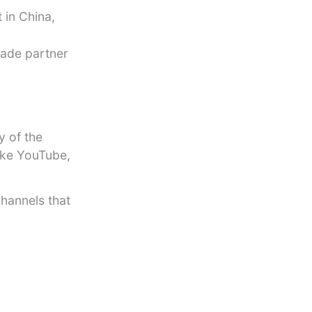
 in China,
rade partner
y of the
like YouTube,
channels that