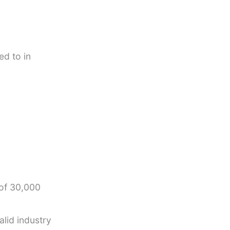
ed to in
 of 30,000
alid industry