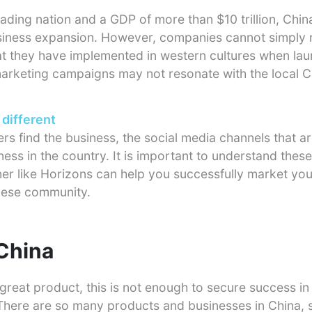
rading nation and a GDP of more than $10 trillion, China
usiness expansion. However, companies cannot simply r
at they have implemented in western cultures when lau
arketing campaigns may not resonate with the local C
 different
rs find the business, the social media channels that a
ess in the country. It is important to understand these
ner like Horizons can help you successfully market yo
inese community.
 China
great product, this is not enough to secure success in 
here are so many products and businesses in China, so 