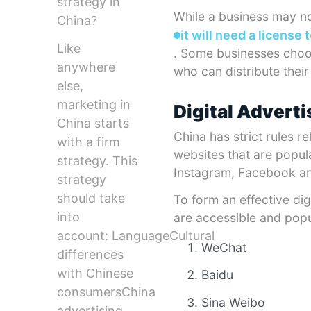
strategy in
While a business may not
China?
it will need a license 
Like
. Some businesses choos
anywhere
who can distribute thei
else,
marketing in
Digital Adverti
China starts
China has strict rules 
with a firm
websites that are popula
strategy. This
Instagram, Facebook and
strategy
should take
To form an effective dig
into
are accessible and popu
account: LanguageCultural
WeChat
differences
with Chinese
Baidu
consumersChina
Sina Weibo
advertising