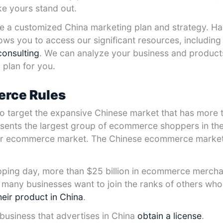
ke yours stand out.
have a customized China marketing plan and strategy. H
lows you to access our significant resources, includin
consulting
. We can analyze your business and produc
plan for you.
rce Rules
target the expansive Chinese market that has more th
sents the largest group of ecommerce shoppers in the
er ecommerce market. The Chinese ecommerce market
ping day, more than $25 billion in ecommerce mercha
s, many businesses want to join the ranks of others wh
heir product in China
.
 business that advertises in China
obtain a license
.