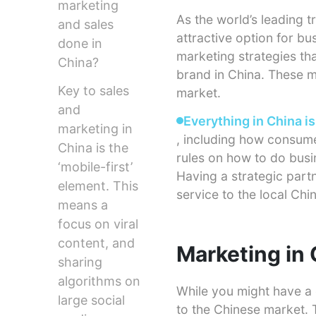
marketing
As the world’s leading t
and sales
attractive option for b
done in
marketing strategies th
China?
brand in China. These m
Key to sales
market.
and
Everything in China is
marketing in
, including how consume
China is the
rules on how to do busin
‘mobile-first’
Having a strategic part
element. This
service to the local Ch
means a
focus on viral
content, and
Marketing in
sharing
algorithms on
While you might have a 
large social
to the Chinese market. T