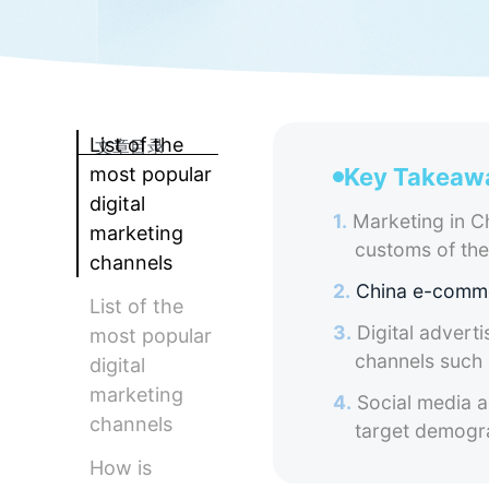
List of the
文章目录
most popular
Key Takeaw
digital
1.
Marketing in Ch
marketing
customs of th
channels
2.
China e-comm
List of the
3.
Digital adverti
most popular
channels such
digital
marketing
4.
Social media ad
channels
target demogra
How is