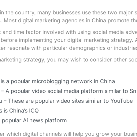
 in the country, many businesses use these two major s
s. Most digital marketing agencies in China promote th
 and time factor involved with using social media adve
before implementing your digital marketing strategy. A
er resonate with particular demographics or industrie
 marketing strategy, you may wish to consider other so
 is a popular microblogging network in China
 – A popular video social media platform similar to S
– These are popular video sites similar to YouTube
 is China’s ICQ
a popular Ai news platform
der which digital channels will help you grow your busin