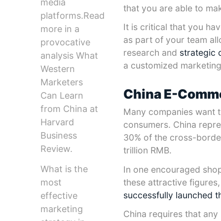
media
that you are able to ma
platforms.Read
It is critical that you 
more in a
as part of your team al
provocative
research and
strategic 
analysis What
a customized marketing 
Western
Marketers
China E-Comme
Can Learn
from China at
Many companies want to 
Harvard
consumers. China repre
Business
30% of the cross-bord
Review.
trillion RMB.
What is the
In one encouraged shop
most
these attractive figure
successfully launched t
effective
marketing
China requires that any