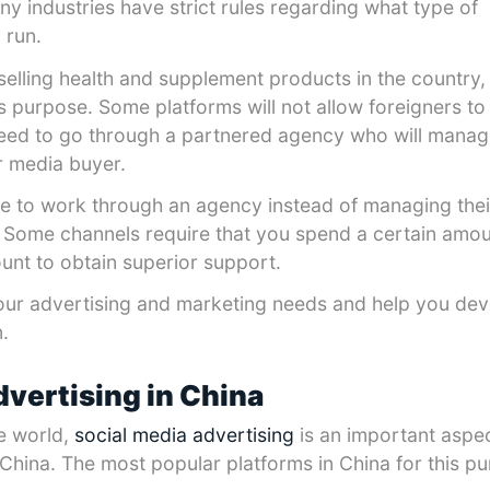
any industries have strict rules regarding what type of
 run.
selling health and supplement products in the country,
his purpose. Some platforms will not allow foreigners to
eed to go through a partnered agency who will manag
r media buyer.
 to work through an agency instead of managing the
 Some channels require that you spend a certain amo
nt to obtain superior support.
our advertising and marketing needs and help you dev
.
dvertising in China
he world,
social media advertising
is an important aspec
 China. The most popular platforms in China for this p