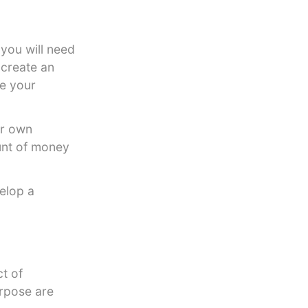
 you will need
 create an
e your
ir own
unt of money
elop a
t of
urpose are