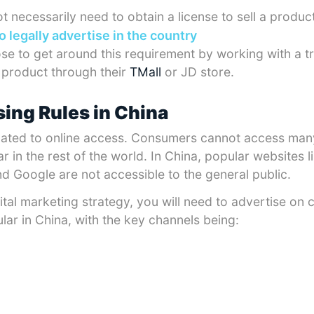
 necessarily need to obtain a license to sell a product
to legally advertise in the country
e to get around this requirement by working with a t
r product through their
TMall
or JD store.
sing Rules in China
related to online access. Consumers cannot access man
r in the rest of the world. In China, popular websites 
 Google are not accessible to the general public.
ital marketing strategy, you will need to advertise on 
lar in China, with the key channels being: