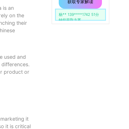
用
留
获取专家解读
空。
 is an
李** 138****1234 30分
ely on the
钟前获取方案
nching their
hinese
re used and
 differences.
ur product or
marketing it
it is critical