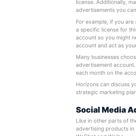
license. Additionally, m
advertisements you can
For example, if you are 
a specific license for t
account so you might n
account and act as you
Many businesses choose
advertisement account.
each month on the accou
Horizons can discuss y
strategic marketing plan
Social Media A
Like in other parts of t
advertising products in