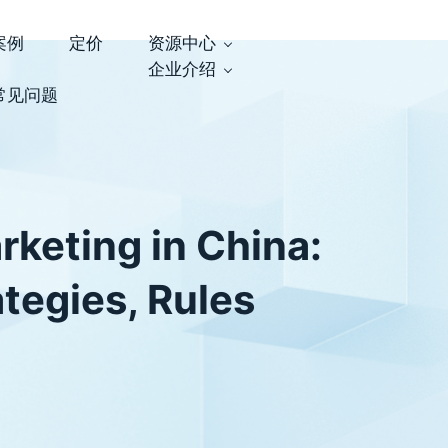
案例
定价
资源中心
企业介绍
常见问题
rketing in China:
ategies, Rules