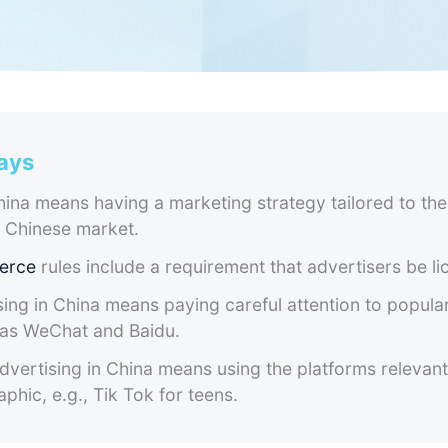
ays
ina means having a marketing strategy tailored to the
e Chinese market.
erce
rules include a requirement that advertisers be li
sing in China means paying careful attention to popula
 as WeChat and Baidu.
vertising in China means using the platforms relevant
phic, e.g., Tik Tok for teens.