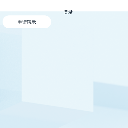
登录
申请演示