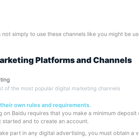
 not simply to use these channels like you might be us
Marketing Platforms and Channels
st of the most popular digital marketing channels
their own rules and requirements.
ng on Baidu requires that you make a minimum deposit
 started and to create an account.
ake part in any digital advertising, you must obtain a v