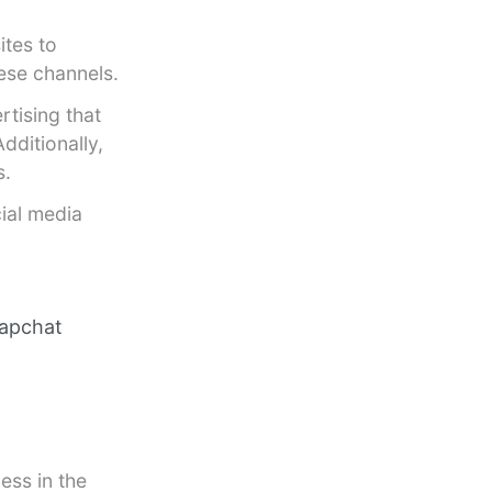
ites to
ese channels.
rtising that
dditionally,
s.
cial media
napchat
ess in the