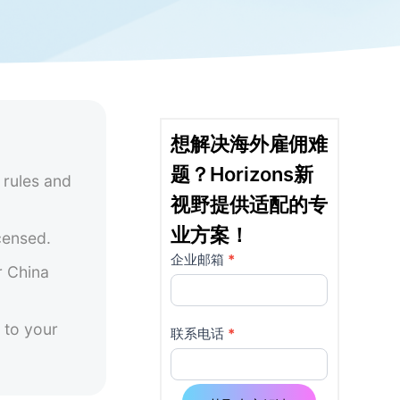
想解决海外雇佣难
题？Horizons新
 rules and
视野提供适配的专
业方案！
censed.
企业邮箱
*
详
如果
r China
你是
情
人
 to your
页
类，
联系电话
*
该字
使
段请