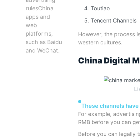
rulesChina
Toutiao
apps and
Tencent Channels
web
platforms,
However, the process is
such as Baidu
western cultures.
and WeChat.
China Digital 
Li
These channels have 
For example, advertisi
RMB before you can get
Before you can legally t