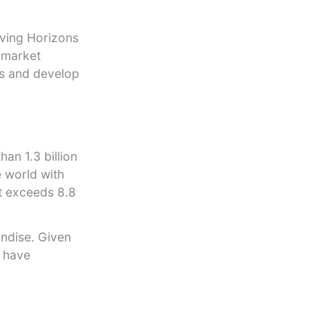
aving Horizons
g market
ts and develop
an 1.3 billion
 world with
 exceeds 8.8
ndise. Given
o have