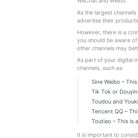
WeChat and Weibo.
As the largest channels
advertise their product
However, there is a cost
you should be aware of 
other channels may bett
As part of your digital
channels, such as:
Sine Weibo – This
Tik Tok or Douyin
Toudou and Youku 
Tencent QQ – This
Toutiao – This is 
It is important to consi