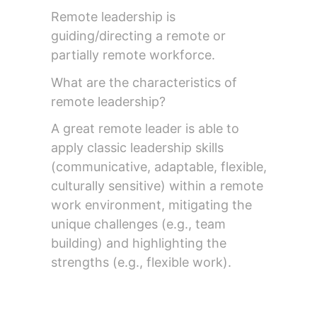
Remote leadership is
guiding/directing a remote or
partially remote workforce.
What are the characteristics of
remote leadership?
A great remote leader is able to
apply classic leadership skills
(communicative, adaptable, flexible,
culturally sensitive) within a remote
work environment, mitigating the
unique challenges (e.g., team
building) and highlighting the
strengths (e.g., flexible work).