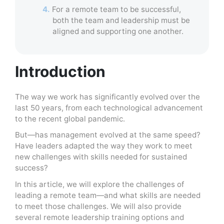
4.
For a remote team to be successful,
both the team and leadership must be
aligned and supporting one another.
Introduction
The way we work has significantly evolved over the
last 50 years, from each technological advancement
to the recent global pandemic.
But—has management evolved at the same speed?
Have leaders adapted the way they work to meet
new challenges with skills needed for sustained
success?
In this article, we will explore the challenges of
leading a remote team—and what skills are needed
to meet those challenges. We will also provide
several remote leadership training options and