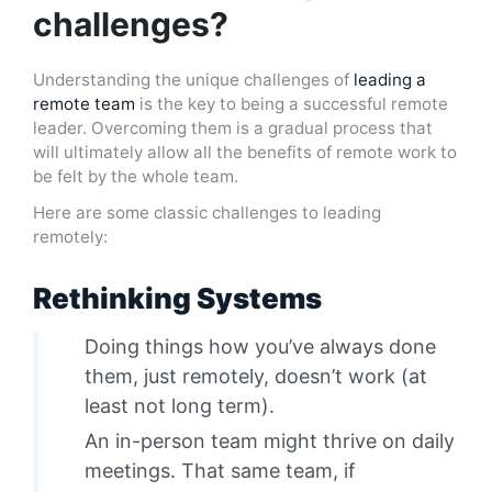
challenges?
Understanding the unique challenges of
leading a
remote team
is the key to being a successful remote
leader. Overcoming them is a gradual process that
will ultimately allow all the benefits of remote work to
be felt by the whole team.
Here are some classic challenges to leading
remotely:
Rethinking Systems
Doing things how you’ve always done
them, just remotely, doesn’t work (at
least not long term).
An in-person team might thrive on daily
meetings. That same team, if