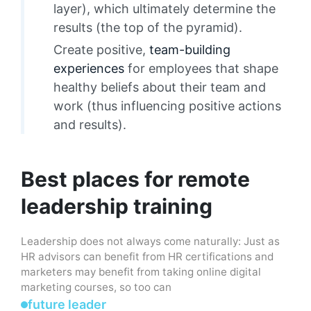
layer), which ultimately determine the
results (the top of the pyramid).
Create positive,
team-building
experiences
for employees that shape
healthy beliefs about their team and
work (thus influencing positive actions
and results).
Best places for remote
leadership training
Leadership does not always come naturally: Just as
HR advisors can benefit from HR certifications and
marketers may benefit from taking online digital
marketing courses, so too can
future leader