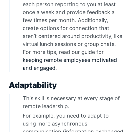
each person reporting to you at least
once a week and provide feedback a
few times per month. Additionally,
create options for connection that
aren’t centered around productivity, like
virtual lunch sessions or group chats.
For more tips, read our guide for
keeping remote employees motivated
and engaged
.
Adaptability
This skill is necessary at every stage of
remote leadership.
For example, you need to adapt to
using more asynchronous
communication (information exchanged