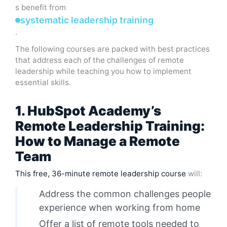
s benefit from
systematic leadership training
.
The following courses are packed with best practices
that address each of the challenges of remote
leadership while teaching you how to implement
essential skills.
1. HubSpot Academy’s
Remote Leadership Training:
How to Manage a Remote
Team
This free, 36-minute remote leadership course
will:
Address the common challenges people
experience when working from home
Offer a list of remote tools needed to