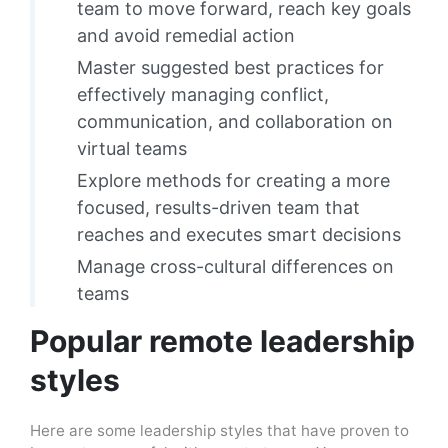
team to move forward, reach key goals
and avoid remedial action
Master suggested best practices for
effectively managing conflict,
communication, and collaboration on
virtual teams
Explore methods for creating a more
focused, results-driven team that
reaches and executes smart decisions
Manage cross-cultural differences on
teams
Popular remote leadership
styles
Here are some leadership styles that have proven to