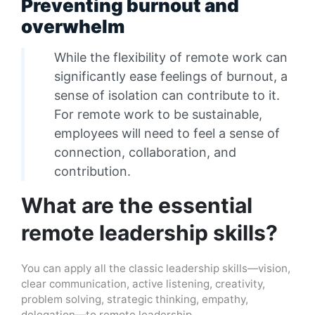
Preventing burnout and
overwhelm
While the flexibility of remote work can
significantly ease feelings of burnout, a
sense of isolation can contribute to it.
For remote work to be sustainable,
employees will need to feel a sense of
connection, collaboration, and
contribution.
What are the essential
remote leadership skills?
You can apply all the classic leadership skills—vision,
clear communication, active listening, creativity,
problem solving, strategic thinking, empathy,
delegation—to remote leadership.