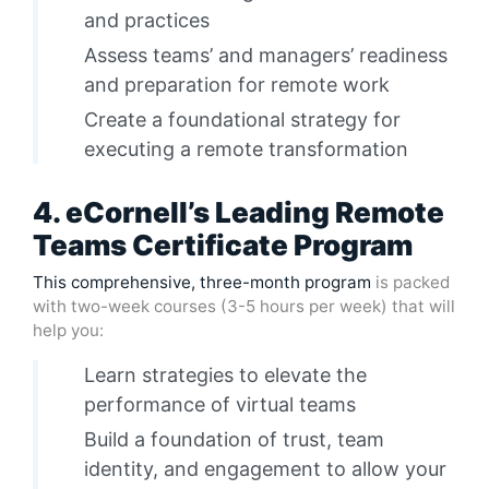
and practices
Assess teams’ and managers’ readiness
and preparation for remote work
Create a foundational strategy for
executing a remote transformation
4. eCornell’s Leading Remote
Teams Certificate Program
This comprehensive, three-month program
is packed
with two-week courses (3-5 hours per week) that will
help you:
Learn strategies to elevate the
performance of virtual teams
Build a foundation of trust, team
identity, and engagement to allow your