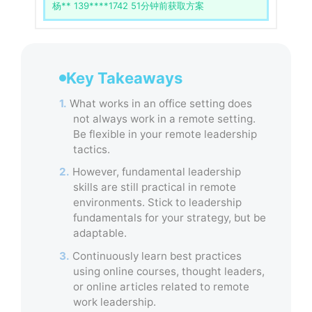
李** 138****1234 30分钟前获取方案
Key Takeaways
1.
What works in an office setting does
not always work in a remote setting.
Be flexible in your remote leadership
tactics.
2.
However, fundamental leadership
skills are still practical in remote
environments. Stick to leadership
fundamentals for your strategy, but be
adaptable.
3.
Continuously learn best practices
using online courses, thought leaders,
or online articles related to remote
work leadership.