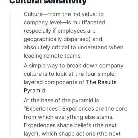
Cultural sensitivity
Culture—from the individual to
company level—is multifaceted
(especially if employees are
geographically dispersed) and
absolutely critical to understand when
leading remote teams.
A simple way to break down company
culture is to look at the four simple,
layered components of
The Results
Pyramid
.
At the base of the pyramid is
“Experiences”. Experiences are the core
from which everything else stems.
Experiences shape beliefs (the next
layer), which shape actions (the next