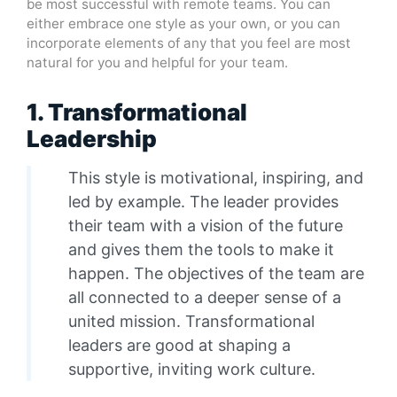
be most successful with remote teams. You can
either embrace one style as your own, or you can
incorporate elements of any that you feel are most
natural for you and helpful for your team.
1. Transformational
Leadership
This style is motivational, inspiring, and
led by example. The leader provides
their team with a vision of the future
and gives them the tools to make it
happen. The objectives of the team are
all connected to a deeper sense of a
united mission. Transformational
leaders are good at shaping a
supportive, inviting work culture.