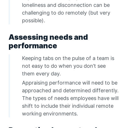
loneliness and disconnection can be
challenging to do remotely (but very
possible).
Assessing needs and
performance
Keeping tabs on the pulse of a team is
not easy to do when you don’t see
them every day.
Appraising performance will need to be
approached and determined differently.
The types of needs employees have will
shift to include their individual remote
working environments.