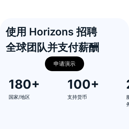
使用 Horizons 招聘
全球团队并支付薪酬
申请演示
180+
100+
国家/地区
支持货币