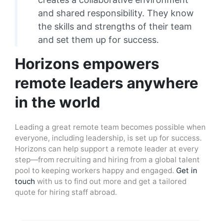
and shared responsibility. They know
the skills and strengths of their team
and set them up for success.
Horizons empowers
remote leaders anywhere
in the world
Leading a great remote team becomes possible when
everyone, including leadership, is set up for success.
Horizons can help support a remote leader at every
step—from recruiting and hiring from a global talent
pool to keeping workers happy and engaged.
Get in
touch
with us to find out more and get a tailored
quote for hiring staff abroad.