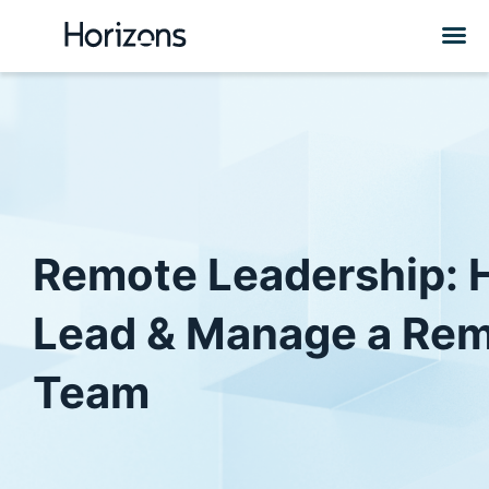
Remote Leadership: 
Lead & Manage a Re
Team