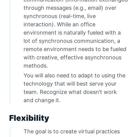
through messages (e.g., email) over
synchronous (real-time, live
interaction). While an office
environment is naturally fueled with a
lot of synchronous communication, a
remote environment needs to be fueled
with creative, effective asynchronous
methods.
You will also need to adapt to using the
technology that will best serve your
team. Recognize what doesn’t work
and change it.
Flexibility
The goal is to create virtual practices