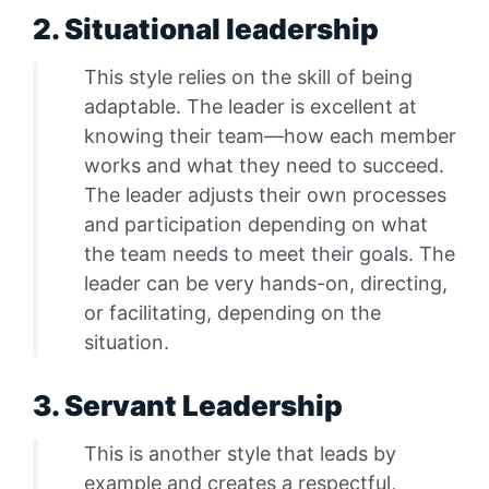
2. Situational leadership
This style relies on the skill of being
adaptable. The leader is excellent at
knowing their team—how each member
works and what they need to succeed.
The leader adjusts their own processes
and participation depending on what
the team needs to meet their goals. The
leader can be very hands-on, directing,
or facilitating, depending on the
situation.
3. Servant Leadership
This is another style that leads by
example and creates a respectful,