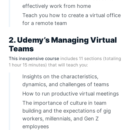
effectively work from home
Teach you how to create a virtual office
for a remote team
2. Udemy’s Managing Virtual
Teams
This inexpensive course
includes 11 sections (totaling
1 hour 15 minutes) that will teach you:
Insights on the characteristics,
dynamics, and challenges of teams
How to run productive virtual meetings
The importance of culture in team
building and the expectations of gig
workers, millennials, and Gen Z
employees