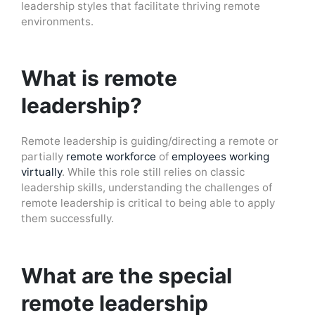
leadership styles that facilitate thriving remote
environments.
What is remote
leadership?
Remote leadership is guiding/directing a remote or
partially
remote workforce
of
employees working
virtually
. While this role still relies on classic
leadership skills, understanding the challenges of
remote leadership is critical to being able to apply
them successfully.
What are the special
remote leadership