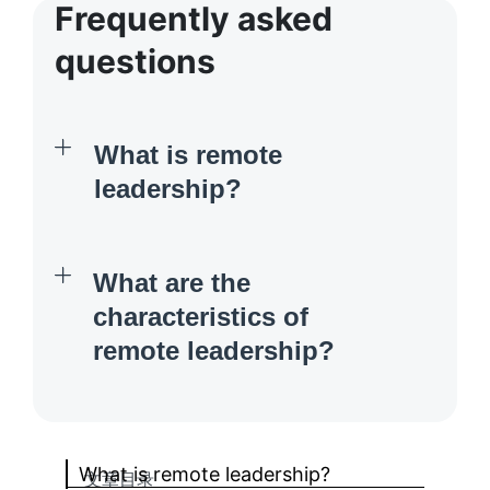
Frequently asked
questions
What is remote
leadership?
What are the
characteristics of
remote leadership?
What is remote leadership?
文章目录