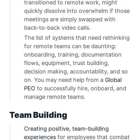
transitioned to remote work, might
quickly dissolve into overwhelm if those
meetings are simply swapped with
back-to-back video calls.
The list of systems that need rethinking
for remote teams can be daunting:
onboarding, training, documentation
flows, equipment, trust building,
decision making, accountability, and so
on. You may need help from a
Global
PEO
to successfully hire, onboard, and
manage remote teams.
Team Building
Creating positive, team-building
experiences
for employees that combat