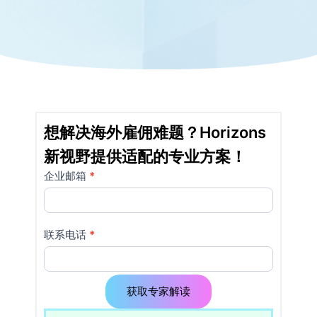
想解决海外雇佣难题？Horizons
新视野提供适配的专业方案！
企业邮箱
如果
*
详
你是
情
人
类，
页
联系电话
*
该字
使
段请
留
用
空。
获取专家解读