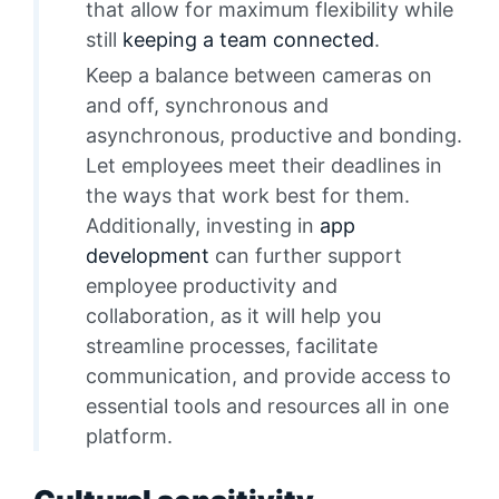
that allow for maximum flexibility while
still
keeping a team connected
.
Keep a balance between cameras on
and off, synchronous and
asynchronous, productive and bonding.
Let employees meet their deadlines in
the ways that work best for them.
Additionally, investing in
app
development
can further support
employee productivity and
collaboration, as it will help you
streamline processes, facilitate
communication, and provide access to
essential tools and resources all in one
platform.