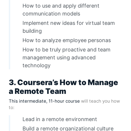
How to use and apply different
communication models
Implement new ideas for virtual team
building
How to analyze employee personas
How to be truly proactive and team
management using advanced
technology
3. Coursera’s How to Manage
a Remote Team
This intermediate, 11-hour course
will teach you how
to:
Lead in a remote environment
Build a remote organizational culture