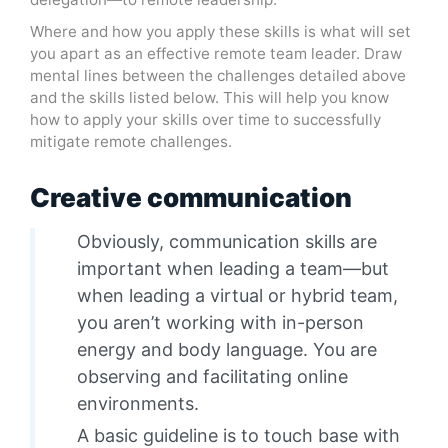
Where and how you apply these skills is what will set
you apart as an effective remote team leader. Draw
mental lines between the challenges detailed above
and the skills listed below. This will help you know
how to apply your skills over time to successfully
mitigate remote challenges.
Creative communication
Obviously, communication skills are
important when leading a team—but
when leading a virtual or hybrid team,
you aren’t working with in-person
energy and body language. You are
observing and facilitating online
environments.
A basic guideline is to touch base with