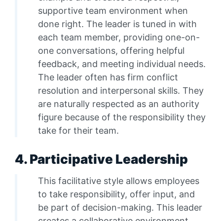
supportive team environment when
done right. The leader is tuned in with
each team member, providing one-on-
one conversations, offering helpful
feedback, and meeting individual needs.
The leader often has firm conflict
resolution and interpersonal skills. They
are naturally respected as an authority
figure because of the responsibility they
take for their team.
4. Participative Leadership
This facilitative style allows employees
to take responsibility, offer input, and
be part of decision-making. This leader
creates a collaborative environment