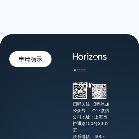
申请演示
联系我们
扫码关注
扫码添加
公众号
企业微信
公司地址：上海市
裕通路100号3302
室
联系电话：400-