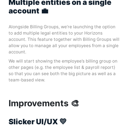
Multiple entities on a single
account 💼
Alongside Billing Groups, we’re launching the option
to add multiple legal entities to your Horizons
account. This feature together with Billing Groups will
allow you to manage all your employees from a single
account.
We will start showing the employee’s billing group on
other pages (e.g. the employee list & payroll report)
so that you can see both the big picture as well as a
team-based view.
Improvements 🎨
Slicker UI/UX 💛