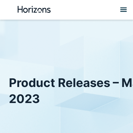
Product Releases – 
2023