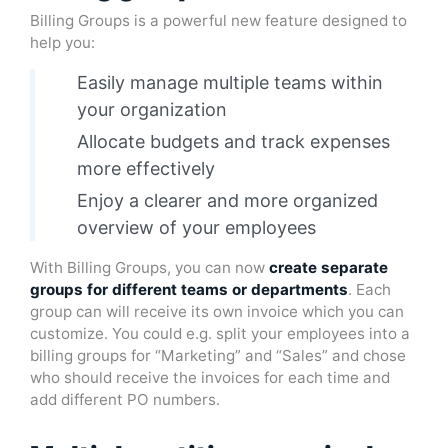
Billing Groups is a powerful new feature designed to
help you:
Easily manage multiple teams within
your organization
Allocate budgets and track expenses
more effectively
Enjoy a clearer and more organized
overview of your employees
With Billing Groups, you can now
create separate
groups for different teams or departments
. Each
group can will receive its own invoice which you can
customize. You could e.g. split your employees into a
billing groups for “Marketing” and “Sales” and chose
who should receive the invoices for each time and
add different PO numbers.