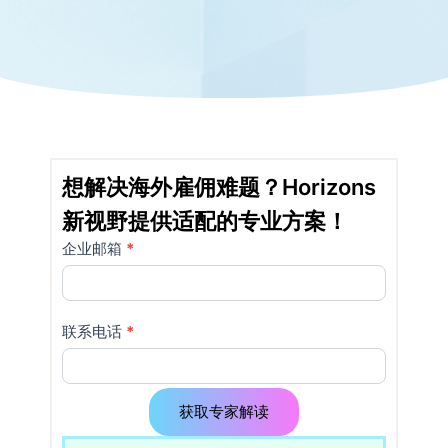
想解决海外雇佣难题？Horizons
新视野提供适配的专业方案！
企业邮箱
如果
*
详
你是
情
人
类，
页
联系电话
*
该字
使
段请
留
用
空。
获取专家解读