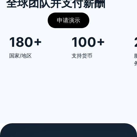
全球团队并支付薪酬
申请演示
180+
100+
国家/地区
支持货币