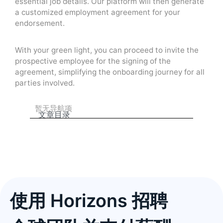
essential job details. Our platform will then generate
a customized employment agreement for your
endorsement.
With your green light, you can proceed to invite the
prospective employee for the signing of the
agreement, simplifying the onboarding journey for all
parties involved.
暂无导航项
文章目录
使用 Horizons 招聘