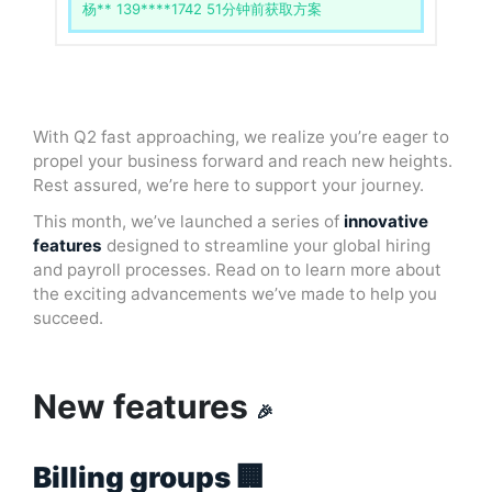
杨** 139****1742 51分钟前获取方案
With Q2 fast approaching, we realize you’re eager to
propel your business forward and reach new heights.
Rest assured, we’re here to support your journey.
This month, we’ve launched a series of
innovative
features
designed to streamline your global hiring
and payroll processes. Read on to learn more about
the exciting advancements we’ve made to help you
succeed.
New features
🎉
Billing groups 🏢