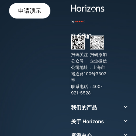
申请演示
联系我们
扫码关注
扫码添加
公众号
企业微信
公司地址：上海市
裕通路100号3302
室
联系电话：400-
921-5528
我们的产品
关于 Horizons
资源中心