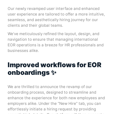
Our newly revamped user interface and enhanced
user experience are tailored to offer a more intuitive,
seamless, and aesthetically hiring journey for our
clients and their global teams.
We’ve meticulously refined the layout, design, and
navigation to ensure that managing international
EOR operations is a breeze for HR professionals and
businesses alike.
Improved workflows for EOR
onboardings ✨
We are thrilled to announce the revamp of our
onboarding process, designed to streamline and
enhance the experience for both new employees and
employers alike. Under the “New Hire” tab, you can
effortlessly initiate a hiring request by providing