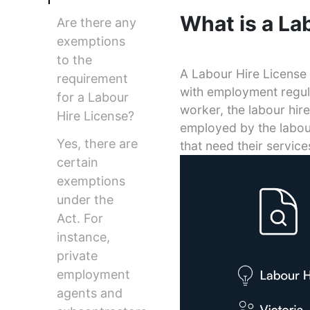
What is a La
Are there any
exemptions
to the
A Labour Hire License i
requirement
with employment regula
for a Labour
worker, the labour hir
Hire License?
employed by the labour
Yes, there are
that need their service
certain
exemptions
under the
Act. For
instance,
private
employment
agents and