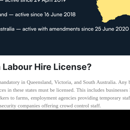
 Labour Hire License?
mandatory in Queensland, Victoria, and South Australia. Any b
ces in these states must be licensed. This includes businesses 
kers to farms, employment agencies providing temporary staf
 security companies offering crowd control staff.