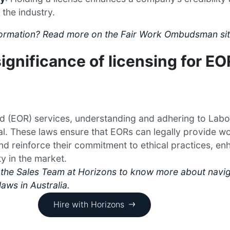
 the industry.
nformation? Read more on the Fair Work Ombudsman sit
ignificance of licensing for EO
d (EOR) services, understanding and adhering to Labo
ial. These laws ensure that EORs can legally provide w
and reinforce their commitment to ethical practices, en
ty in the market.
the Sales Team at Horizons to know more about navig
laws in Australia.
Hire with Horizons