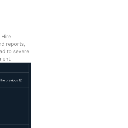
 Hire
nd reports,
ead to severe
ment.