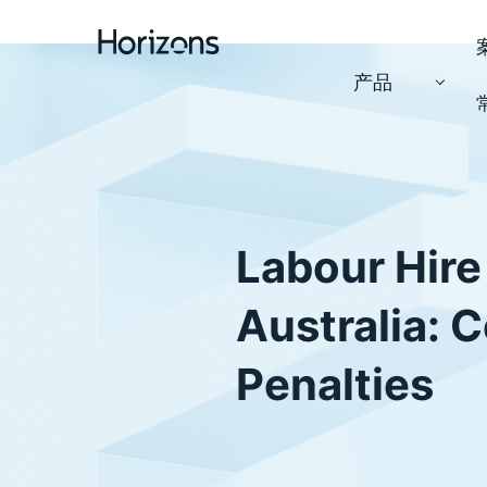
产品
Labour Hire
Australia: 
Penalties