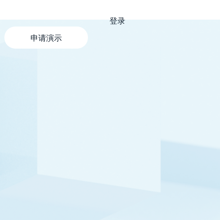
登录
申请演示