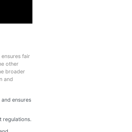
 ensures fair
he other
he broader
on and
n and ensures
 regulations.
 and