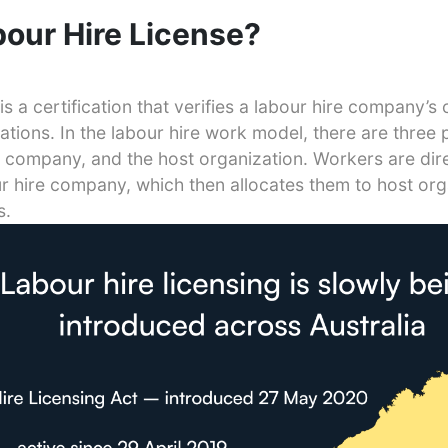
bour Hire License?
s a certification that verifies a labour hire company’s
tions. In the labour hire work model, there are three p
e company, and the host organization. Workers are dir
 hire company, which then allocates them to host org
s.