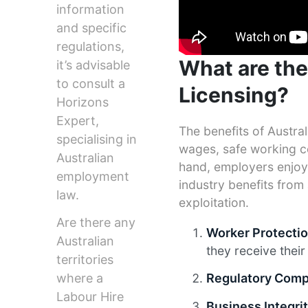
information
and specific
regulations,
What are the
it’s advisable
to consult a
Licensing?
Horizons
Expert,
The benefits of Austral
specialising in
wages, safe working co
Australian
hand, employers enjoy 
employment
industry benefits from 
law.
exploitation.
Are there any
Worker Protecti
Australian
they receive their 
territories
where a
Regulatory Comp
Labour Hire
Business Integri