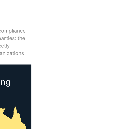
 compliance
arties: the
ectly
anizations