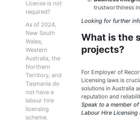
License is not
trustworthiness in
required?
Looking for further i
As of 2024,
New South
What is the s
Wales,
projects?
Western
Australia, the
Northern
For Employer of Recor
Territory, and
Licensing laws is cruc
Tasmania do
solutions in Australia 
not have a
reputation and reliabili
labour hire
Speak to a member of 
licensing
Labour Hire Licensing 
scheme.