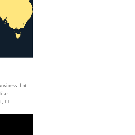
usiness that
like
f, IT