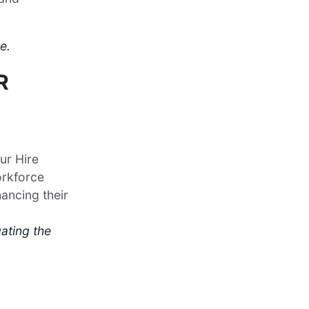
e.
R
ur Hire
orkforce
hancing their
ating the