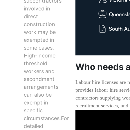
subcontractors
involved in
direct
construction
work may be
exempted in
some cases.
High-income
threshold
Who needs a
workers and
secondment
Labour hire licenses are 
arrangements
provides labour hire servi
can also be
contractors supplying wor
exempt in
recruitment services, and
specific
circumstances.For
detailed