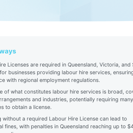
aways
re Licenses are required in Queensland, Victoria, and
 for businesses providing labour hire services, ensuring
e with regional employment regulations​​​.
 of what constitutes labour hire services is broad, co
rrangements and industries, potentially requiring man
s to obtain a license.
 without a required Labour Hire License can lead to
al fines, with penalties in Queensland reaching up to 