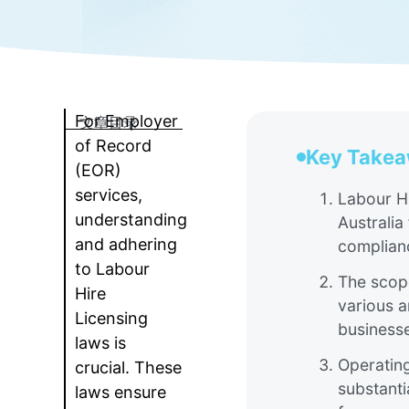
For Employer
文章目录
of Record
Key Take
(EOR)
services,
Labour Hi
understanding
Australia
and adhering
complianc
to Labour
The scope
Hire
various a
Licensing
businesse
laws is
Operating
crucial. These
substanti
laws ensure