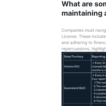
What are som
maintaining 
Companies must naviga
License. These include
and adhering to financ
repercussions, highlig