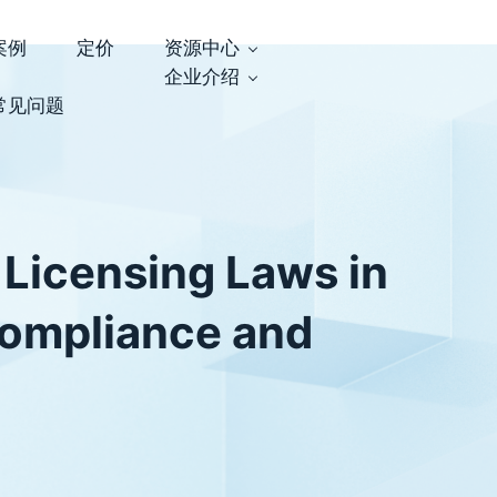
案例
定价
资源中心
企业介绍
常见问题
 Licensing Laws in
Compliance and