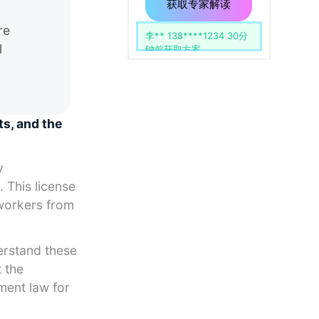
用
留
获取专家解读
空。
re
李** 138****1234 30分
l
钟前获取方案
ts, and the
y
. This license
 workers from
erstand these
 the
yment law for