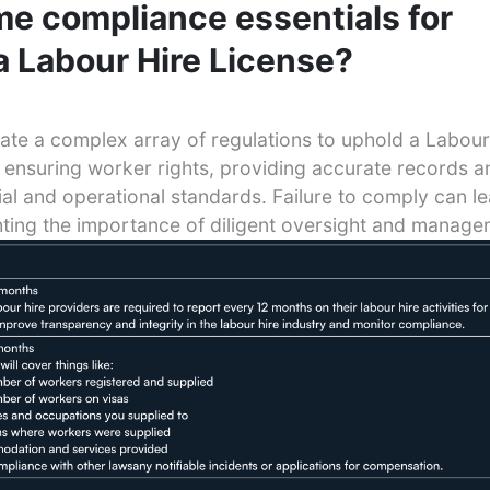
e compliance essentials for
a Labour Hire License?
te a complex array of regulations to uphold a Labour
 ensuring worker rights, providing accurate records a
ial and operational standards. Failure to comply can l
hting the importance of diligent oversight and manage