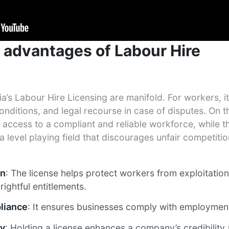
 advantages of Labour Hire
ia’s Labour Hire Licensing are manifold. For workers, it
nditions, and legal recourse in case of disputes. On t
access to a compliant and reliable workforce, while t
a level playing field that discourages unfair competiti
on
: The license helps protect workers from exploitatio
rightful entitlements.
liance
: It ensures businesses comply with employment
ty
: Holding a license enhances a company’s credibility