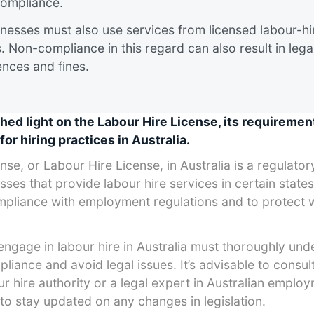
ompliance​.
nesses must also use services from licensed labour-hi
. Non-compliance in this regard can also result in lega
ces and fines​​​.
shed light on the Labour Hire License, its requiremen
for hiring practices in Australia.
se, or Labour Hire License, in Australia is a regulator
ses that provide labour hire services in certain states
ompliance with employment regulations and to protect
engage in labour hire in Australia must thoroughly und
iance and avoid legal issues. It’s advisable to consult
ur hire authority or a legal expert in Australian emplo
to stay updated on any changes in legislation.