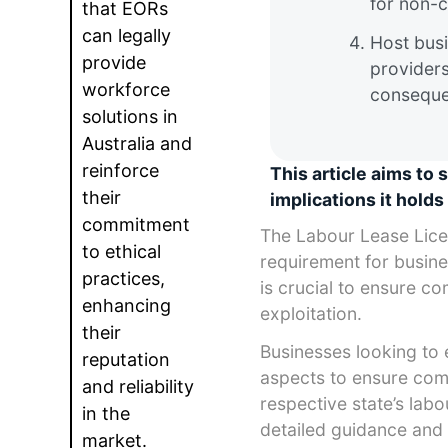
for non-c
that EORs
can legally
Host busi
provide
providers
workforce
consequen
solutions in
Australia and
reinforce
This article aims to 
their
implications it holds 
commitment
The Labour Lease Licen
to ethical
requirement for busines
practices,
is crucial to ensure c
enhancing
exploitation.
their
Businesses looking to 
reputation
aspects to ensure compl
and reliability
respective state’s labo
in the
detailed guidance and 
market.