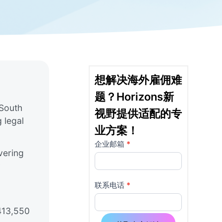
想解决海外雇佣难
题？Horizons新
 South
视野提供适配的专
 legal
业方案！
企业邮箱
*
详
如果
vering
你是
情
y
人
页
类，
联系电话
*
该字
使
段请
$413,550