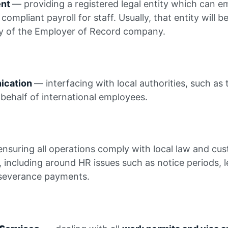
ent
— providing a registered legal entity which can 
 compliant payroll for staff. Usually, that entity will b
y of the Employer of Record company.
nication
— interfacing with local authorities, such as 
behalf of international employees.
nsuring all operations comply with local law and cus
, including around HR issues such as notice periods, 
severance payments.