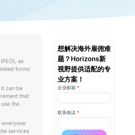
想解决海外雇佣难
题？Horizons新
 (PEO), as
视野提供适配的专
related forms
业方案！
企业邮箱
*
it can be
详
如果
irement that
你是
情
 use the
人
页
类，
联系电话
*
该字
t everyone
使
段请
the services