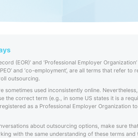
ays
cord (EOR)’ and ‘Professional Employer Organization’
 PEO’ and ‘co-employment’, are all terms that refer to 
oll outsourcing.
 sometimes used inconsistently online. Nevertheless, 
e the correct term (e.g., in some US states it is a requ
registered as a Professional Employer Organization to
nversations about outsourcing options, make sure tha
rking with the same understanding of these terms and 