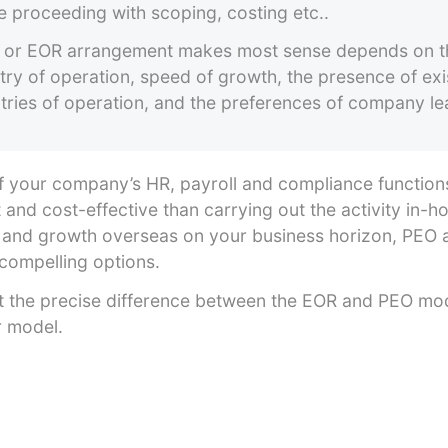
e proceeding with scoping, costing etc..
or EOR arrangement makes most sense depends on th
try of operation, speed of growth, the presence of exis
untries of operation, and the preferences of company le
 your company’s HR, payroll and compliance function
t and cost-effective than carrying out the activity in
 and growth overseas on your business horizon, PEO
compelling options.
k at the precise difference between the EOR and PEO m
er model.