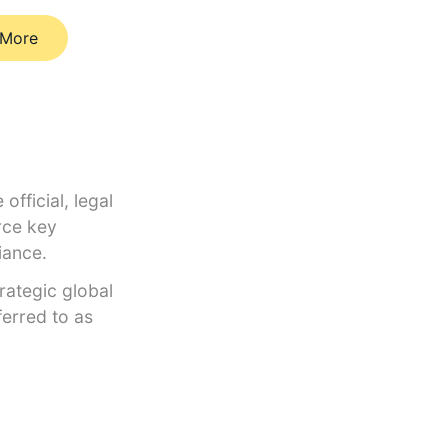
 More
official, legal
rce key
liance.
trategic global
erred to as