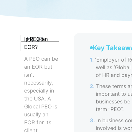
Is PEO an
文章目录
EOR?
Key Takeaw
A PEO can be
1.
‘Employer of Re
an EOR but
well as ‘Global
isn’t
of HR and payr
necessarily,
2.
These terms are
especially in
important to us
the USA. A
businesses be 
Global PEO is
term “PEO”.
usually an
3.
In business co
EOR for its
involved is wo
client