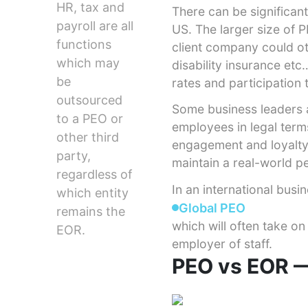
HR, tax and
There can be significa
payroll are all
US. The larger size of 
functions
client company could ot
which may
disability insurance et
be
rates and participation 
outsourced
Some business leaders a
to a PEO or
employees in legal term
other third
engagement and loyalty,
party,
maintain a real-world p
regardless of
In an international busi
which entity
Global PEO
remains the
which will often take on
EOR.
employer of staff.
PEO vs EOR —