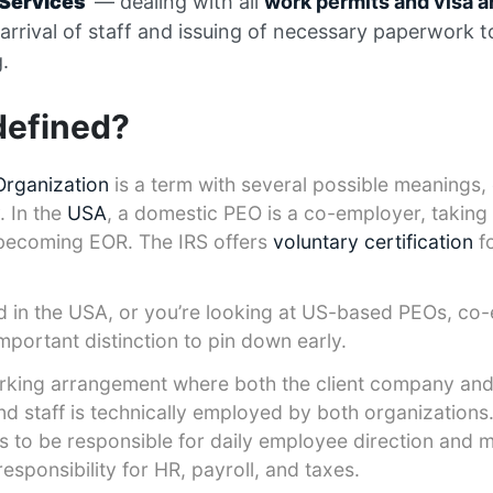
y Services
— dealing with all
work permits and visa 
 arrival of staff and issuing of necessary paperwork 
.
defined?
Organization
is a term with several possible meanings
. In the
USA
, a domestic PEO is a co-employer, taking
t becoming EOR. The IRS offers
voluntary certification
f
ed in the USA, or you’re looking at US-based PEOs, c
mportant distinction to pin down early.
rking arrangement where both the client company and
d staff is technically employed by both organizations. 
es to be responsible for daily employee direction and
esponsibility for HR, payroll, and taxes.