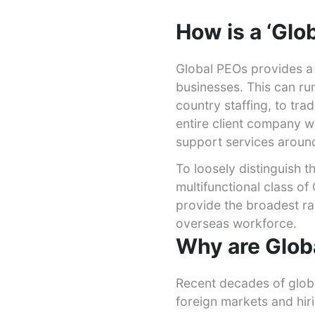
How is a ‘Glo
Global PEOs provides a 
businesses. This can run
country staffing, to tra
entire client company w
support services around
To loosely distinguish 
multifunctional class o
provide the broadest r
overseas workforce.
Why are Glob
Recent decades of glob
foreign markets and hiri