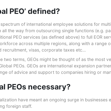
bal PEO’ defined?
spectrum of international employee solutions for multi
 all the way from outsourcing single functions (e.g. pay
ditional PEO services (as defined above) to full EOR ser
orkforce across multiple regions, along with a range 
 recruitment, visas, corporate taxes etc…
the two terms, GEOs might be thought of as the most ve
f Global PEOs. GEOs are international expansion partn
ange of advice and support to companies hiring or ma
al PEOs necessary?
alization have meant an ongoing surge in businesses 
ng foreign staff.