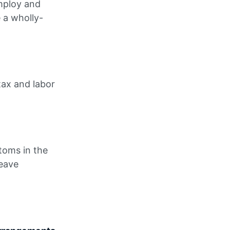
employ and
e a wholly-
tax and labor
toms in the
leave