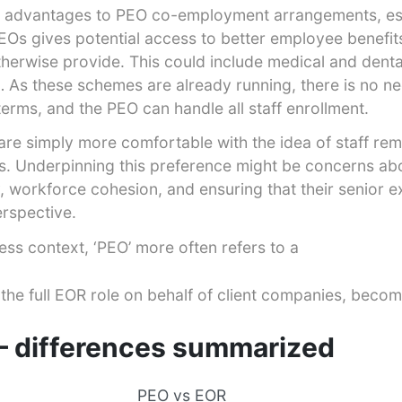
nt advantages to PEO co-employment arrangements, esp
PEOs gives potential access to better employee benefit
herwise provide. This could include medical and denta
c… As these schemes are already running, there is no n
terms, and the PEO can handle all staff enrollment.
re simply more comfortable with the idea of staff rema
s. Underpinning this preference might be concerns abo
 workforce cohesion, and ensuring that their senior e
erspective.
ness context, ‘PEO’ more often refers to a
 the full EOR role on behalf of client companies, becom
 differences summarized