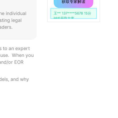
用
留
获取专家解读
空。
e individual
杨** 139****1742 51分
钟前获取方案
ting legal
aders.
s to an expert
-house. When you
 and/or EOR
odels, and why