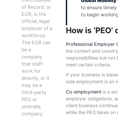
Global Mobilit
of Record, or
to ensure timely
EOR, is the
to begin working
official, legal
How is ‘PEO’ 
employer of a
workforce.
The EOR can
Professional Employer 
be a
the context and country
company
responsibilities but no
that staff
meet certain criteria.
work for
If your business is bas
directly, or it
sole employment is an i
may be a
Co-employment
is a wo
third-party
employer obligations, an
PEO or
client business continu
umbrella
while the PEO takes on r
company.