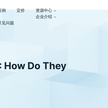
案例
定价
资源中心
企业介绍
常见问题
: How Do They