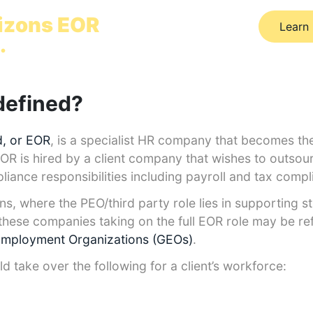
ally in 24 hours
izons EOR
Learn
.
defined?
, or EOR
, is a specialist HR company that becomes the 
EOR is hired by a client company that wishes to outsou
liance responsibilities including payroll and tax comp
ons, where the PEO/third party role lies in supporting s
hese companies taking on the full EOR role may be ref
Employment Organizations (GEOs)
.
take over the following for a client’s workforce: