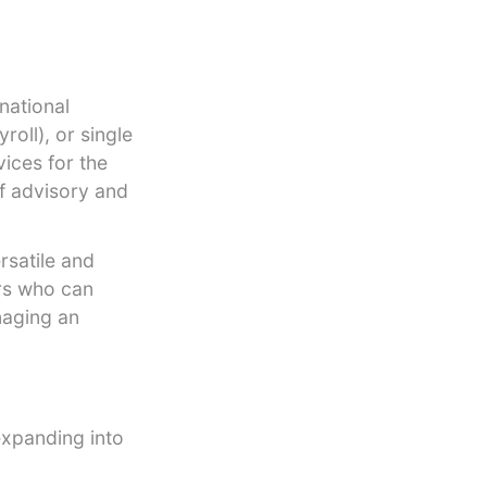
national
roll), or single
vices for the
of advisory and
rsatile and
ers who can
naging an
expanding into