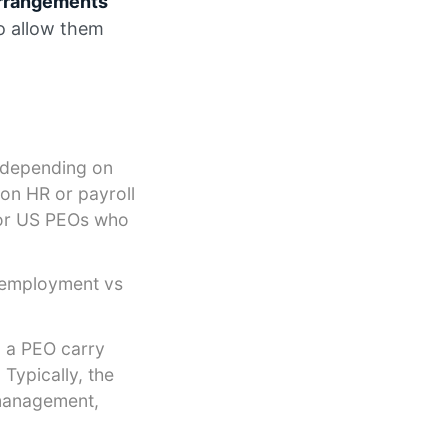
arrangements
to allow them
, depending on
 on HR or payroll
or US PEOs who
o-employment vs
 a PEO carry
Typically, the
 management,