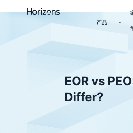
产品
EOR vs PEO
Differ?