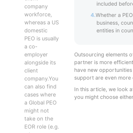
included befor
company
workforce,
4.
Whether a PEO 
whereas a US
business, coun
domestic
entities in co
PEO is usually
a co-
employer
Outsourcing elements of
partner is more efficien
alongside its
have new opportunities
client
support are even more 
company.You
can also find
In this article, we loo
cases where
you might choose eith
a Global PEO
might not
take on the
EOR role (e.g.