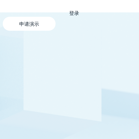
登录
申请演示