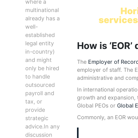
Hire glob
where a
with
Hor
multinational
services
already has a
well-
established
How is ‘EOR’ 
legal entity
in-country)
and might
The
Employer of Record
only be hired
employer of staff. The 
to handle
administrative and comp
outsourced
In international operati
payroll and
growth and expansion, t
tax, or
Global PEOs or
Global 
provide
Commonly, an EOR would 
strategic
advice.In any
discussion