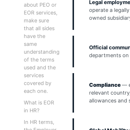
Legal employm
about PEO or
operate a legally
EOR services,
owned subsidiar
make sure
that all sides
have the
same
Official commu
understanding
departments on 
of the terms
used and the
services
covered by
Compliance
— e
each one.
relevant country
allowances and 
What is EOR
in HR?
In HR terms,
the Employer