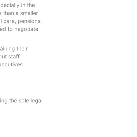
ecially in the
s than a smaller
l care, pensions,
eed to negotiate
ining their
ut staff
xecutives
ing the sole legal