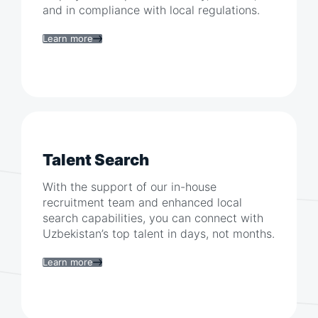
and in compliance with local regulations.
Learn more
Talent Search
With the support of our in-house
recruitment team and enhanced local
search capabilities, you can connect with
Uzbekistan
’s top talent in days, not months.
Learn more