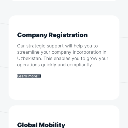
Company Registration
Our strategic support will help you to
streamline your company incorporation in
Uzbekistan
. This enables you to grow your
operations quickly and compliantly.
Learn more
Global Mobility