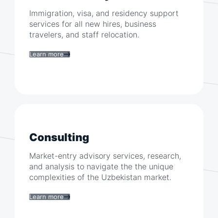
Immigration, visa, and residency support
services for all new hires, business
travelers, and staff relocation.
Learn more
Consulting
Market-entry advisory services, research,
and analysis to navigate the the unique
complexities of the
Uzbekistan
market.
Learn more