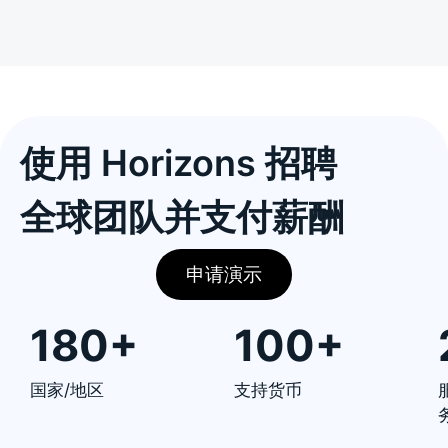
使用 Horizons 招聘
全球团队并支付薪酬
申请演示
180+
100+
国家/地区
支持货币