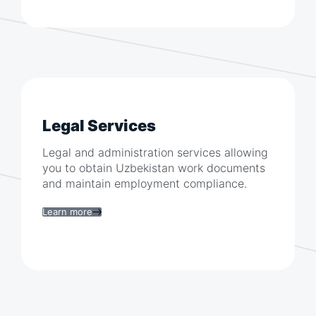
Legal Services
Legal and administration services allowing
you to obtain
Uzbekistan
work documents
and maintain employment compliance.
Learn more