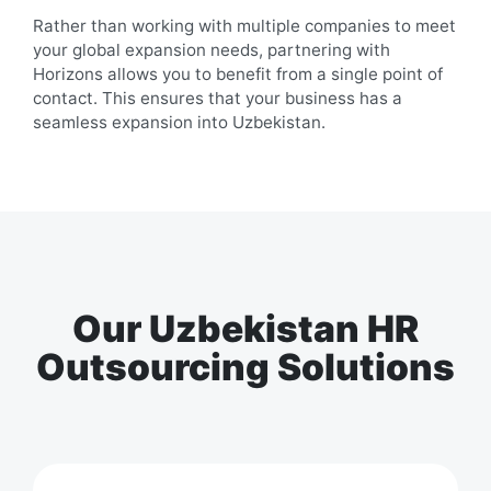
Rather than working with multiple companies to meet
your global expansion needs, partnering with
Horizons allows you to benefit from a single point of
contact. This ensures that your business has a
seamless expansion into
Uzbekistan
.
Our Uzbekistan HR
Outsourcing Solutions