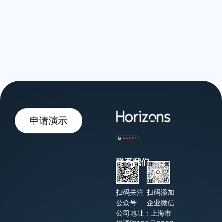
申请演示
联系我们
扫码关注
扫码添加
公众号
企业微信
公司地址：上海市