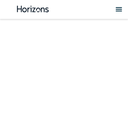
Uzbekistan HR
Services &
Solutions
Are you considering expanding your business or hiring
employees in Uzbekistan? Check out Horizons HR and
expansion solutions in Uzbekistan.