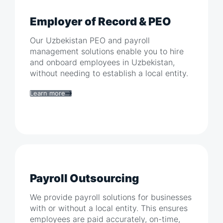
Employer of Record & PEO
Our
Uzbekistan
PEO and payroll
management solutions enable you to hire
and onboard employees in
Uzbekistan
,
without needing to establish a local entity.
Learn more
Payroll Outsourcing
We provide payroll solutions for businesses
with or without a local entity. This ensures
employees are paid accurately, on-time,