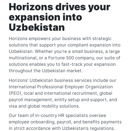
Horizons drives your
expansion into
Uzbekistan
Horizons empowers your business with strategic
solutions that support your compliant expansion into
Uzbekistan
. Whether you’re a small business, a large
multinational, or a Fortune 500 company, our suite of
solutions enables you to fast-track your expansion
throughout the
Uzbekistan
market.
Horizons’
Uzbekistan
business services include our
International Professional Employer Organization
(PEO), local and international recruitment, global
payroll management, entity setup and support, and
visa and global mobility solutions.
Our team of in-country HR specialists oversee
employee onboarding, payroll, and benefits payments
in strict accordance with
Uzbekistan
’s regulations.