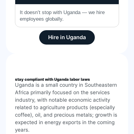
It doesn’t stop with Uganda — we hire
employees globally.
Hire in Uganda
stay compliant with Uganda labor laws
Uganda is a small country in Southeastern
Africa primarily focused on the services
industry, with notable economic activity
related to agriculture products (especially
coffee), oil, and precious metals; growth is
expected in energy exports in the coming
years.