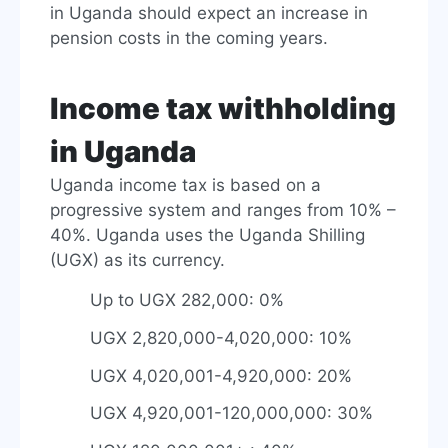
in Uganda should expect an increase in
pension costs in the coming years.
Income tax withholding
in Uganda
Uganda income tax is based on a
progressive system and ranges from 10% –
40%. Uganda uses the Uganda Shilling
(UGX) as its currency.
Up to UGX 282,000: 0%
UGX 2,820,000-4,020,000: 10%
UGX 4,020,001-4,920,000: 20%
UGX 4,920,001-120,000,000: 30%