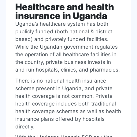
Healthcare and health
insurance in Uganda
Uganda’s healthcare system has both
publicly funded (both national & district
based) and privately funded facilities.
While the Ugandan government regulates
the operation of all healthcare facilities in
the country, private business invests in
and run hospitals, clinics, and pharmacies.
There is no national health insurance
scheme present in Uganda, and private
health coverage is not common. Private
health coverage includes both traditional
health coverage schemes as well as health
insurance plans offered by hospitals
directly.