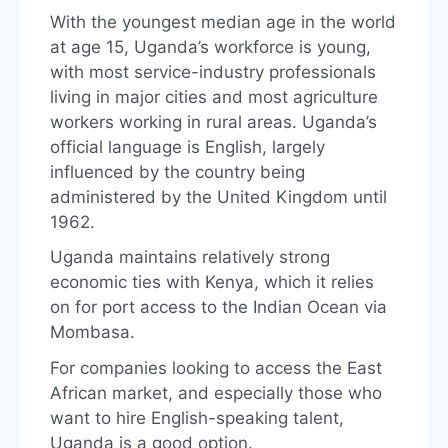
With the youngest median age in the world
at age 15, Uganda’s workforce is young,
with most service-industry professionals
living in major cities and most agriculture
workers working in rural areas. Uganda’s
official language is English, largely
influenced by the country being
administered by the United Kingdom until
1962.
Uganda maintains relatively strong
economic ties with Kenya, which it relies
on for port access to the Indian Ocean via
Mombasa.
For companies looking to access the East
African market, and especially those who
want to hire English-speaking talent,
Uganda is a good option.