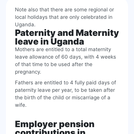
Note also that there are some regional or
local holidays that are only celebrated in
Uganda.
Paternity and Maternity
leave in Uganda
Mothers are entitled to a total maternity
leave allowance of 60 days, with 4 weeks
of that time to be used after the
pregnancy.
Fathers are entitled to 4 fully paid days of
paternity leave per year, to be taken after
the birth of the child or miscarriage of a
wife.
Employer pension
contributions in