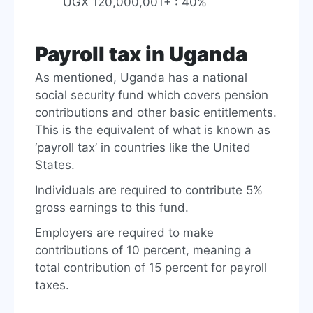
UGX 120,000,001+ : 40%
Payroll tax in Uganda
As mentioned, Uganda has a national
social security fund which covers pension
contributions and other basic entitlements.
This is the equivalent of what is known as
‘payroll tax’ in countries like the United
States.
Individuals are required to contribute 5%
gross earnings to this fund.
Employers are required to make
contributions of 10 percent, meaning a
total contribution of 15 percent for payroll
taxes.