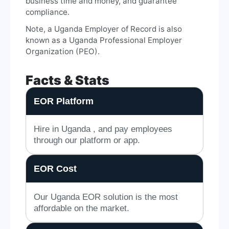
business time and money, and guarantee
compliance.
Note, a Uganda Employer of Record is also
known as a Uganda Professional Employer
Organization (PEO).
Facts & Stats
EOR Platform
Hire in Uganda , and pay employees
through our platform or app.
EOR Cost
Our Uganda EOR solution is the most
affordable on the market.