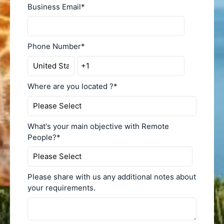
Business Email
*
Phone Number
*
Where are you located ?
*
What's your main objective with Remote
People?
*
Please share with us any additional notes about
your requirements.