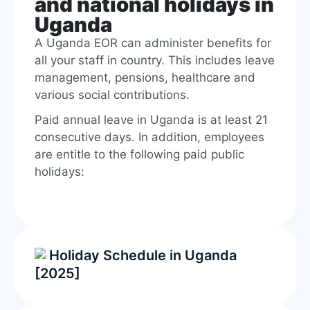
and national holidays in
Uganda
A Uganda EOR can administer benefits for
all your staff in country. This includes leave
management, pensions, healthcare and
various social contributions.
Paid annual leave in Uganda is at least 21
consecutive days. In addition, employees
are entitle to the following paid public
holidays:
Holiday Schedule in Uganda
[2025]