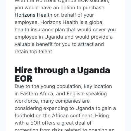
With the Horizons Uganda EOR solution,
you would have an option to purchase
Horizons Health
on behalf of your
employee. Horizons Health is a global
health insurance plan that would cover you
employee in Uganda and would provide a
valuable benefit for you to attract and
retain top talent.
Hire through a Uganda
EOR
Due to the young population, key location
in Eastern Africa, and English-speaking
workforce, many companies are
considering expanding to Uganda to gain a
foothold on the African continent. Hiring
with a EOR offers a great deal of
protection from risks related to opening an