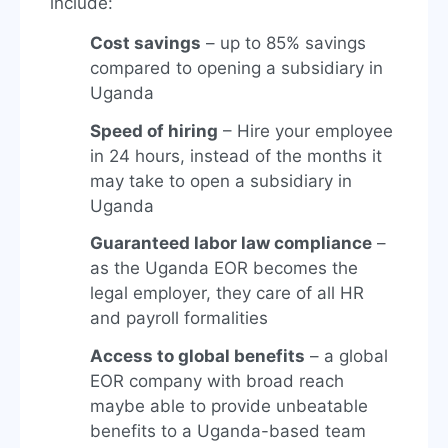
include:
Cost savings
– up to 85% savings
compared to opening a subsidiary in
Uganda
Speed of hiring
– Hire your employee
in 24 hours, instead of the months it
may take to open a subsidiary in
Uganda
Guaranteed labor law compliance
–
as the Uganda EOR becomes the
legal employer, they care of all HR
and payroll formalities
Access to global benefits
– a global
EOR company with broad reach
maybe able to provide unbeatable
benefits to a Uganda-based team