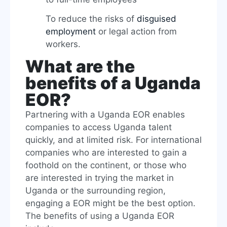
To reduce the risks of
disguised
employment
or legal action from
workers.
What are the
benefits of a Uganda
EOR?
Partnering with a Uganda EOR enables
companies to access Uganda talent
quickly, and at limited risk. For international
companies who are interested to gain a
foothold on the continent, or those who
are interested in trying the market in
Uganda or the surrounding region,
engaging a EOR might be the best option.
The benefits of using a Uganda EOR