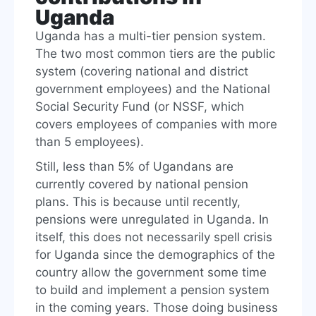
Uganda
Uganda has a multi-tier pension system.
The two most common tiers are the public
system (covering national and district
government employees) and the National
Social Security Fund (or NSSF, which
covers employees of companies with more
than 5 employees).
Still, less than 5% of Ugandans are
currently covered by national pension
plans. This is because until recently,
pensions were unregulated in Uganda. In
itself, this does not necessarily spell crisis
for Uganda since the demographics of the
country allow the government some time
to build and implement a pension system
in the coming years. Those doing business