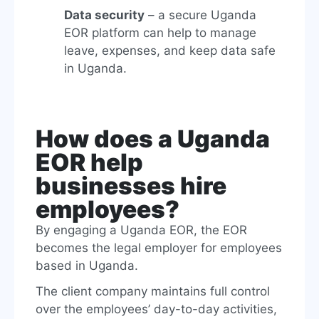
Data security
– a secure Uganda
EOR platform can help to manage
leave, expenses, and keep data safe
in Uganda.
How does a Uganda
EOR help
businesses hire
employees?
By engaging a Uganda EOR, the EOR
becomes the legal employer for employees
based in Uganda.
The client company maintains full control
over the employees’ day-to-day activities,