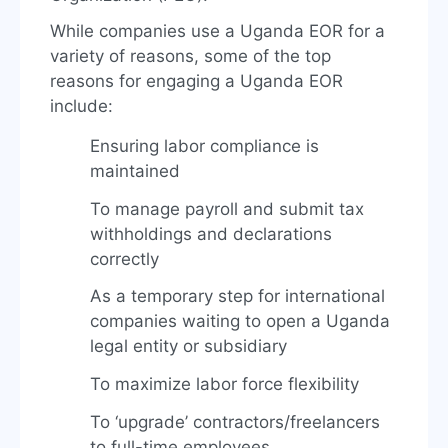
While companies use a Uganda EOR for a
variety of reasons, some of the top
reasons for engaging a Uganda EOR
include:
Ensuring labor compliance is
maintained
To manage payroll and submit tax
withholdings and declarations
correctly
As a temporary step for international
companies waiting to open a Uganda
legal entity or subsidiary
To maximize labor force flexibility
To ‘upgrade’ contractors/freelancers
to full-time employees