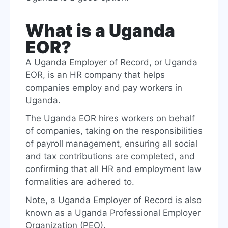
What is a Uganda
EOR?
A Uganda Employer of Record, or Uganda
EOR, is an HR company that helps
companies employ and pay workers in
Uganda.
The Uganda EOR hires workers on behalf
of companies, taking on the responsibilities
of payroll management, ensuring all social
and tax contributions are completed, and
confirming that all HR and employment law
formalities are adhered to.
Note, a Uganda Employer of Record is also
known as a Uganda Professional Employer
Organization (PEO).