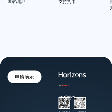
国家/地区
支持货币
申请演示
联系我们