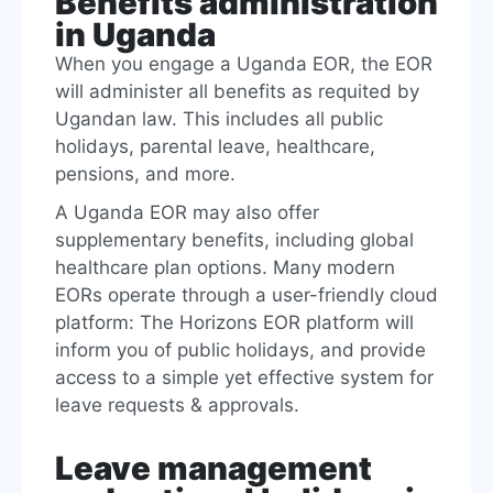
Benefits administration
in Uganda
When you engage a Uganda EOR, the EOR
will administer all benefits as requited by
Ugandan law. This includes all public
holidays, parental leave, healthcare,
pensions, and more.
A Uganda EOR may also offer
supplementary benefits, including global
healthcare plan options. Many modern
EORs operate through a user-friendly cloud
platform: The Horizons EOR platform will
inform you of public holidays, and provide
access to a simple yet effective system for
leave requests & approvals.
Leave management