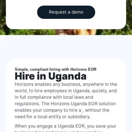
Simple, compliant hiring with Horizons EOR
Hire in Uganda
Horizons enables any business, anywhere in the
world, to hire employees in Uganda, quickly, and
in full compliance with local laws and
regulations. The Horizons Uganda EOR solution
enables your company to hire a , without the
need for a local entity or subsidiary.
When you engage a Uganda EOR, you save your