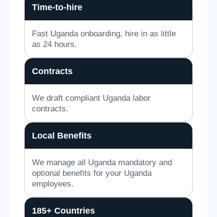
Time-to-hire
Fast Uganda onboarding, hire in as little
as 24 hours.
Contracts
We draft compliant Uganda labor
contracts.
Local Benefits
We manage all Uganda mandatory and
optional benefits for your Uganda
employees.
185+ Countries