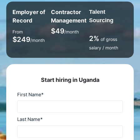
Employer of
Contractor
Talent
Record
Management
Sourcing
$49
From
/month
2%
$249
of gross
/month
salary / month
Start hiring in Uganda
First Name
*
Last Name
*