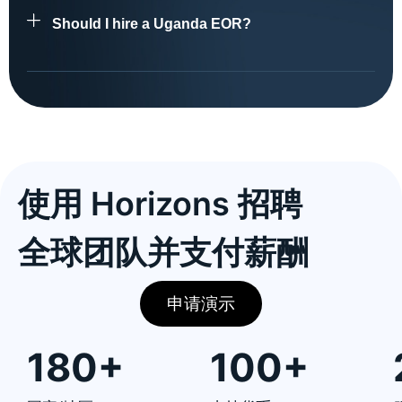
Should I hire a Uganda EOR?
使用 Horizons 招聘
全球团队并支付薪酬
申请演示
180+
100+