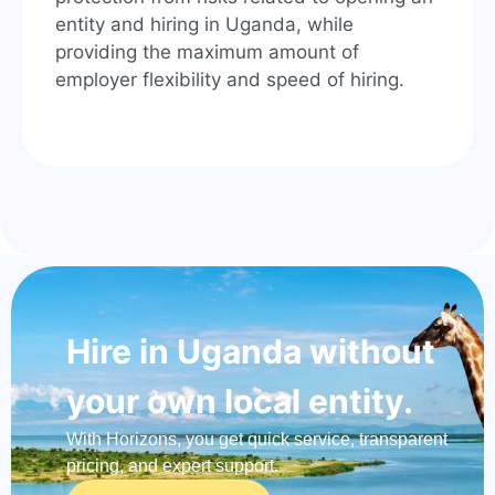
entity and hiring in Uganda, while
providing the maximum amount of
employer flexibility and speed of hiring.
Hire in Uganda without
your own local entity.
With Horizons, you get quick service, transparent
pricing, and expert support.