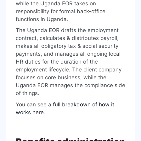
while the Uganda EOR takes on
responsibility for formal back-office
functions in Uganda.
The Uganda EOR drafts the employment
contract, calculates & distributes payroll,
makes all obligatory tax & social security
payments, and manages all ongoing local
HR duties for the duration of the
employment lifecycle. The client company
focuses on core business, while the
Uganda EOR manages the compliance side
of things.
You can see a
full breakdown of how it
works here.