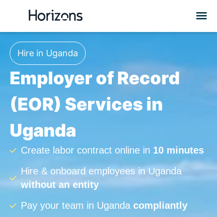
Hire in Uganda
Employer of Record
(EOR) Services in
Uganda
Create labor contract online in
10 minutes
Hire & onboard employees in Uganda
without an entity
Pay your team in Uganda
compliantly