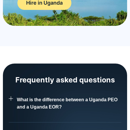
Hire in Uganda
Frequently asked questions
What is the difference between a Uganda PEO
and a Uganda EOR?