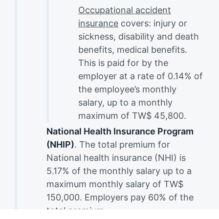
Occupational accident
insurance
covers: injury or
sickness, disability and death
benefits, medical benefits.
This is paid for by the
employer at a rate of 0.14% of
the employee’s monthly
salary, up to a monthly
maximum of TW$ 45,800.
National Health Insurance Program
(NHIP)
. The total premium for
National health insurance (NHI) is
5.17% of the monthly salary up to a
maximum monthly salary of TW$
150,000. Employers pay 60% of the
total premium.