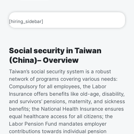
[hiring_sidebar]
Social security in Taiwan
(China)– Overview
Taiwan’s social security system is a robust
network of programs covering various needs:
Compulsory for all employees, the Labor
Insurance offers benefits like old-age, disability,
and survivors’ pensions, maternity, and sickness
benefits; the National Health Insurance ensures
equal healthcare access for all citizens; the
Labor Pension Fund mandates employer
contributions towards individual pension