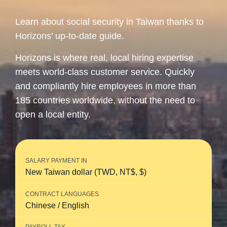
Learn about social security in Taiwan thanks to
Horizons’ up-to-date guide.
Horizons is where real, local hiring expertise
meets world-class customer service. Quickly
and compliantly hire employees in more than
185 countries worldwide, without the need to
open a local entity.
SALARY PAYMENT IN
New Taiwan dollar (TWD, NT$, $)
CONTRACT LANGUAGES
Chinese / English