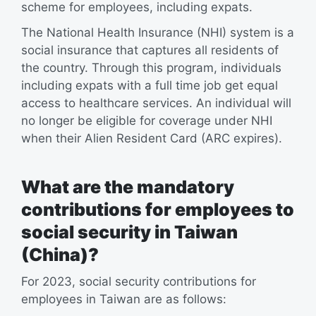
scheme for employees, including expats.
The National Health Insurance (NHI) system is a
social insurance that captures all residents of
the country. Through this program, individuals
including expats with a full time job get equal
access to healthcare services. An individual will
no longer be eligible for coverage under NHI
when their Alien Resident Card (ARC expires).
What are the mandatory
contributions for employees to
social security in Taiwan
(China)?
For 2023, social security contributions for
employees in Taiwan are as follows: