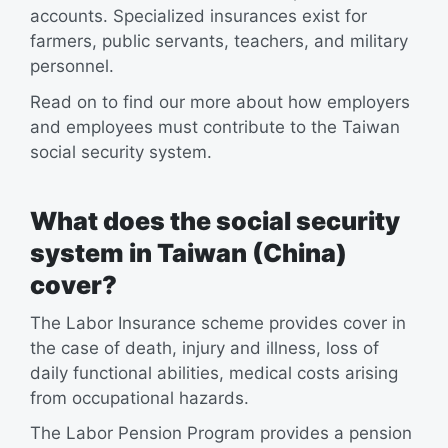
accounts. Specialized insurances exist for
farmers, public servants, teachers, and military
personnel.
Read on to find our more about how employers
and employees must contribute to the Taiwan
social security system.
What does the social security
system in Taiwan (China)
cover?
The Labor Insurance scheme provides cover in
the case of death, injury and illness, loss of
daily functional abilities, medical costs arising
from occupational hazards.
The Labor Pension Program provides a pension