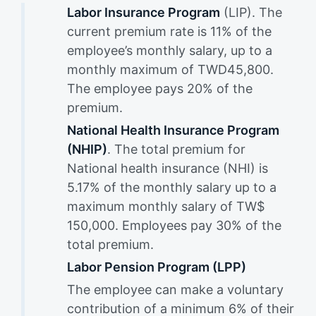
Labor Insurance Program
(LIP). The
current premium rate is 11% of the
employee’s monthly salary, up to a
monthly maximum of TWD45,800.
The employee pays 20% of the
premium.
National Health Insurance Program
(NHIP)
. The total premium for
National health insurance (NHI) is
5.17% of the monthly salary up to a
maximum monthly salary of TW$
150,000. Employees pay 30% of the
total premium.
Labor Pension Program (LPP)
The employee can make a voluntary
contribution of a minimum 6% of their