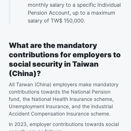
monthly salary to a specific Individual
Pension Account, up to a maximum
salary of TW$ 150,000.
What are the mandatory
contributions for employers to
social security in Taiwan
(China)?
All Taiwan (China) employers make mandatory
contributions towards the National Pension
fund, the National Health Insurance scheme,
Unemployment Insurance, and the Industrial
Accident Compensation Insurance scheme.
In 2023, employer contributions towards social