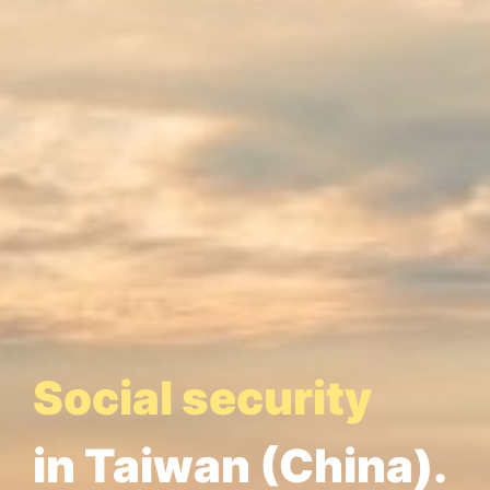
Social security
in Taiwan (China).