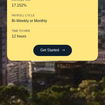
PAYROLL TAX
17.152%
PAYROLL CYCLE
Bi-Weekly or Monthly
TIME TO HIRE
12 hours
Get Started