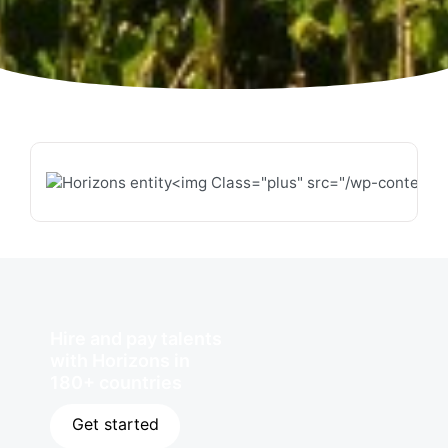
Hire and pay talents
with Horizons in
180+ countries
Get started