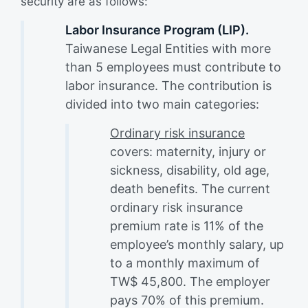
security are as follows:
Labor Insurance Program (LIP).
Taiwanese Legal Entities with more
than 5 employees must contribute to
labor insurance. The contribution is
divided into two main categories:
Ordinary risk insurance
covers: maternity, injury or
sickness, disability, old age,
death benefits. The current
ordinary risk insurance
premium rate is 11% of the
employee’s monthly salary, up
to a monthly maximum of
TW$ 45,800. The employer
pays 70% of this premium.