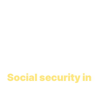
Social security in
Spain