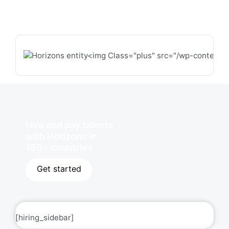
Hire and pay talents
with Horizons in
180+ countries
Get started
[hiring_sidebar]