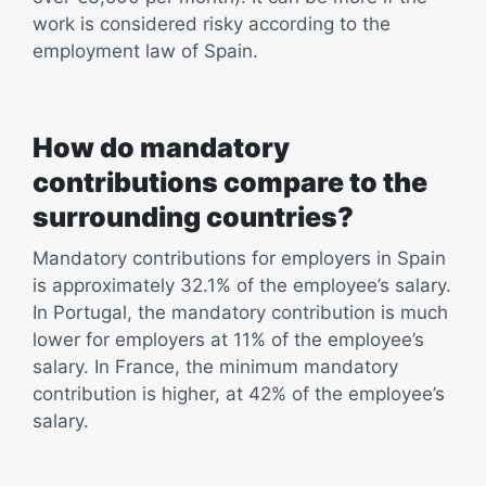
work is considered risky according to the
employment law of Spain.
How do mandatory
contributions compare to the
surrounding countries?
Mandatory contributions for employers in Spain
is approximately 32.1% of the employee’s salary.
In Portugal, the mandatory contribution is much
lower for employers at 11% of the employee’s
salary. In France, the minimum mandatory
contribution is higher, at 42% of the employee’s
salary.