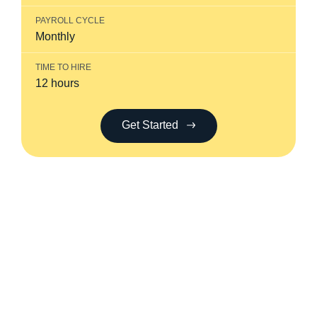
PAYROLL CYCLE
Monthly
TIME TO HIRE
12 hours
Get Started