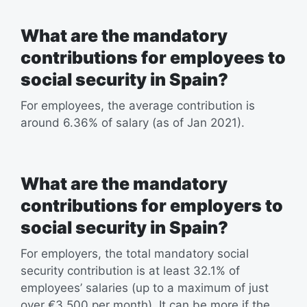
What are the mandatory
contributions for employees to
social security in Spain?
For employees, the average contribution is
around 6.36% of salary (as of Jan 2021).
What are the mandatory
contributions for employers to
social security in Spain?
For employers, the total mandatory social
security contribution is at least 32.1% of
employees’ salaries (up to a maximum of just
over €3,500 per month). It can be more if the