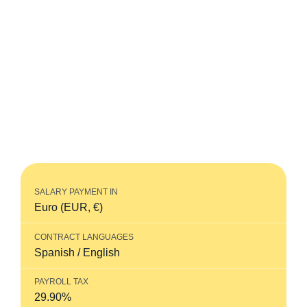
Learn about social security in Spain thanks to
Horizons’ up-to-date guide.
Horizons is where real, local hiring expertise
meets world-class customer service. Quickly
and compliantly hire employees in more than
185 countries worldwide, without the need to
open a local entity.
SALARY PAYMENT IN
Euro (EUR, €)
CONTRACT LANGUAGES
Spanish / English
PAYROLL TAX
29.90%