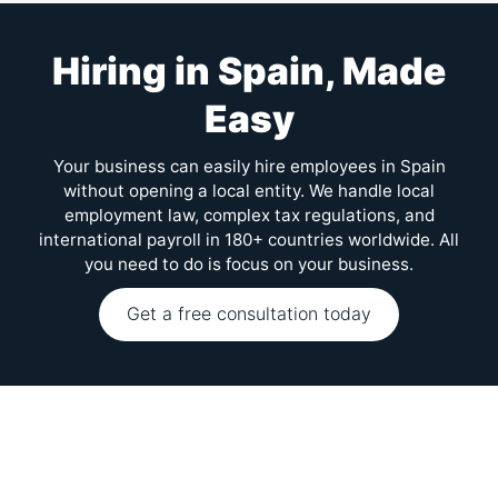
Hiring in Spain, Made
Easy
Your business can easily hire employees in Spain
without opening a local entity. We handle local
employment law, complex tax regulations, and
international payroll in 180+ countries worldwide. All
you need to do is focus on your business.
Get a free consultation today
FAQs