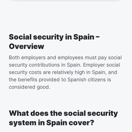
Social security in Spain –
Overview
Both employers and employees must pay social
security contributions in Spain. Employer social
security costs are relatively high in Spain, and
the benefits provided to Spanish citizens is
considered good.
What does the social security
system in Spain cover?