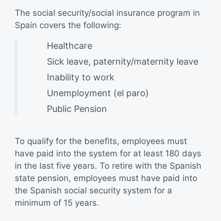
The social security/social insurance program in
Spain covers the following:
Healthcare
Sick leave, paternity/maternity leave
Inability to work
Unemployment (el paro)
Public Pension
To qualify for the benefits, employees must
have paid into the system for at least 180 days
in the last five years. To retire with the Spanish
state pension, employees must have paid into
the Spanish social security system for a
minimum of 15 years.