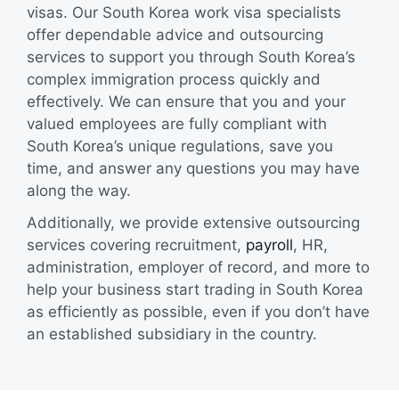
visas. Our South Korea work visa specialists
offer dependable advice and outsourcing
services to support you through South Korea’s
complex immigration process quickly and
effectively. We can ensure that you and your
valued employees are fully compliant with
South Korea’s unique regulations, save you
time, and answer any questions you may have
along the way.
Additionally, we provide extensive outsourcing
services covering recruitment,
payroll
, HR,
administration, employer of record, and more to
help your business start trading in South Korea
as efficiently as possible, even if you don’t have
an established subsidiary in the country.