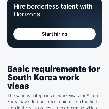
Hire borderless talent with
Horizons
Start hiring
Basic requirements for
South Korea work
visas
The various categories of work visas for South
Korea have differing requirements, so the first
step in the visa process is to determine which