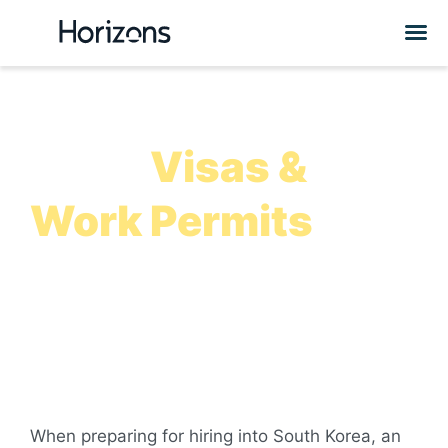
South Korea
Work
Visas &
Work Permits
How to apply for South Korea work visas, how to hire
foreign employees in the country, and more information to
help you expand into South Korea
When preparing for hiring into South Korea, an