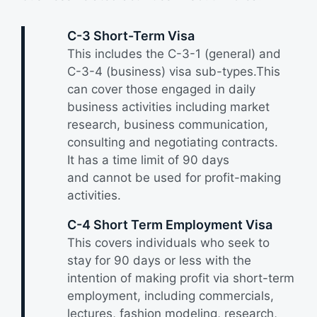
C-3 Short-Term Visa
This includes the C-3-1 (general) and
C-3-4 (business) visa sub-types.This
can cover those engaged in daily
business activities including market
research, business communication,
consulting and negotiating contracts.
It has a time limit of 90 days
and cannot be used for profit-making
activities.
C-4 Short Term Employment Visa
This covers individuals who seek to
stay for 90 days or less with the
intention of making profit via short-term
employment, including commercials,
lectures, fashion modeling, research,