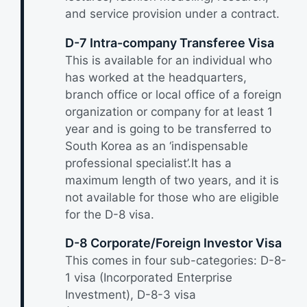
and service provision under a contract.
D-7 Intra-company Transferee Visa
This is available for an individual who
has worked at the headquarters,
branch office or local office of a foreign
organization or company for at least 1
year and is going to be transferred to
South Korea as an ‘indispensable
professional specialist’.It has a
maximum length of two years, and it is
not available for those who are eligible
for the D-8 visa.
D-8 Corporate/Foreign Investor Visa
This comes in four sub-categories: D-8-
1 visa (Incorporated Enterprise
Investment), D-8-3 visa