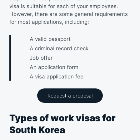
visa is suitable for each of your employees.
However, there are some general requirements
for most applications, including:
A valid passport
A criminal record check
Job offer
An application form
A visa application fee
Request a proposal
Types of work visas for
South Korea