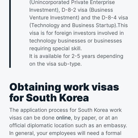
(Unincorporated Private Enterprise
Investment), D-8-2 visa (Business
Venture Investment) and the D-8-4 visa
(Technology and Business Startup).This
visa is for foreign investors involved in
technology businesses or businesses
requiring special skill.
It is available for 2-5 years depending
on the visa sub-type.
Obtaining work visas
for South Korea
The application process for South Korea work
visas can be done
online
, by paper, or at an
official diplomatic location such as an embassy.
In general, your employees will need a formal