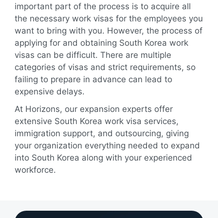
important part of the process is to acquire all
the necessary work visas for the employees you
want to bring with you. However, the process of
applying for and obtaining South Korea work
visas can be difficult. There are multiple
categories of visas and strict requirements, so
failing to prepare in advance can lead to
expensive delays.
At Horizons, our expansion experts offer
extensive South Korea work visa services,
immigration support, and outsourcing, giving
your organization everything needed to expand
into South Korea along with your experienced
workforce.