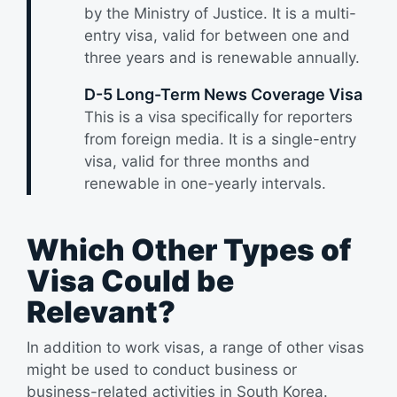
by the Ministry of Justice. It is a multi-
entry visa, valid for between one and
three years and is renewable annually.
D-5 Long-Term News Coverage Visa
This is a visa specifically for reporters
from foreign media. It is a single-entry
visa, valid for three months and
renewable in one-yearly intervals.
Which Other Types of
Visa Could be
Relevant?
In addition to work visas, a range of other visas
might be used to conduct business or
business-related activities in South Korea.