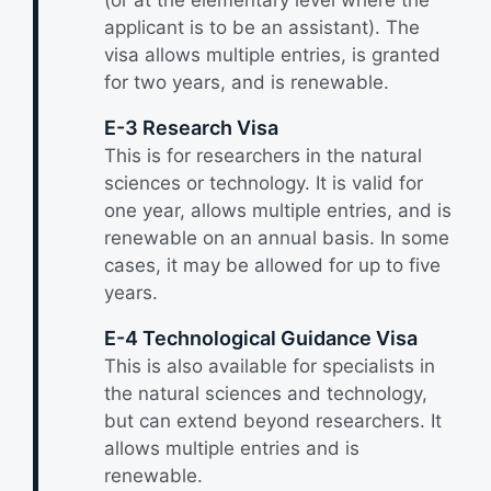
applicant is to be an assistant). The
visa allows multiple entries, is granted
for two years, and is renewable.
E-3 Research Visa
This is for researchers in the natural
sciences or technology. It is valid for
one year, allows multiple entries, and is
renewable on an annual basis. In some
cases, it may be allowed for up to five
years.
E-4 Technological Guidance Visa
This is also available for specialists in
the natural sciences and technology,
but can extend beyond researchers. It
allows multiple entries and is
renewable.