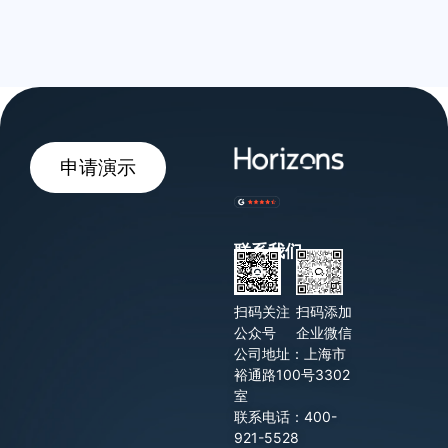
申请演示
联系我们
扫码关注
扫码添加
公众号
企业微信
公司地址：上海市
裕通路100号3302
室
联系电话：400-
921-5528