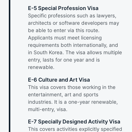
E-5 Special Profession Visa
Specific professions such as lawyers,
architects or software developers may
be able to enter via this route.
Applicants must meet licensing
requirements both internationally, and
in South Korea. The visa allows multiple
entry, lasts for one year and is
renewable.
E-6 Culture and Art Visa
This visa covers those working in the
entertainment, art and sports
industries. It is a one-year renewable,
multi-entry, visa.
E-7 Specially Designed Activity Visa
This covers activities explicitly specified