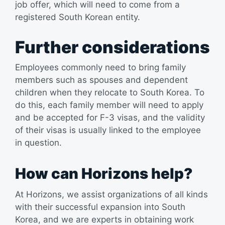
job offer, which will need to come from a
registered South Korean entity.
Further considerations
Employees commonly need to bring family
members such as spouses and dependent
children when they relocate to South Korea. To
do this, each family member will need to apply
and be accepted for F-3 visas, and the validity
of their visas is usually linked to the employee
in question.
How can Horizons help?
At Horizons, we assist organizations of all kinds
with their successful expansion into South
Korea, and we are experts in obtaining work