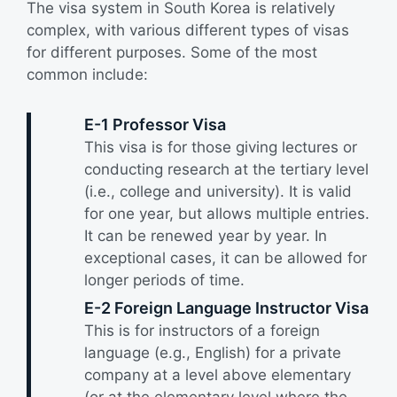
The visa system in South Korea is relatively
complex, with various different types of visas
for different purposes. Some of the most
common include:
E-1 Professor Visa
This visa is for those giving lectures or
conducting research at the tertiary level
(i.e., college and university). It is valid
for one year, but allows multiple entries.
It can be renewed year by year. In
exceptional cases, it can be allowed for
longer periods of time.
E-2 Foreign Language Instructor Visa
This is for instructors of a foreign
language (e.g., English) for a private
company at a level above elementary
(or at the elementary level where the