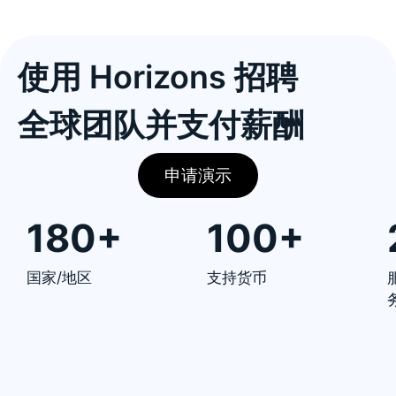
使用 Horizons 招聘
全球团队并支付薪酬
申请演示
180+
100+
国家/地区
支持货币