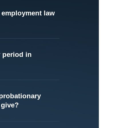
to employment law
 period in
probationary
 give?