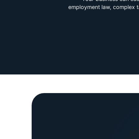
employment law, complex tax