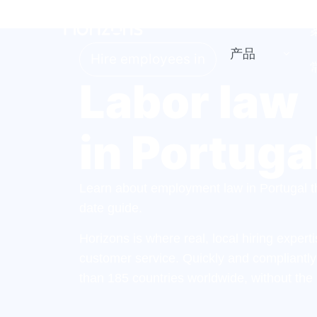
产品
Hire employees in
Labor law
in Portuga
Learn about employment law in Portugal th
date guide.
Horizons is where real, local hiring exper
customer service. Quickly and compliantl
than 185 countries worldwide, without the 