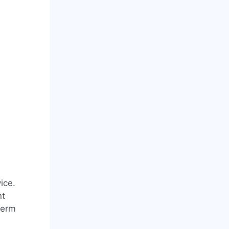
ice.
nt
term