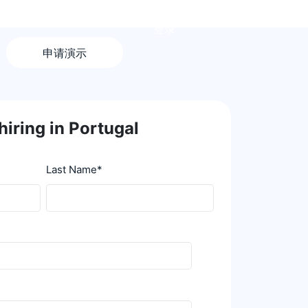
登录
申请演示
hiring in Portugal
Last Name
*