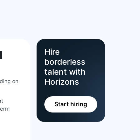
Hire
l
borderless
talent with
Horizons
nding on
nt
Start hiring
term