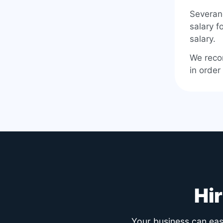
Severan
salary f
salary.
We reco
in order
Hi
Your business can easi