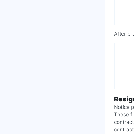
After pr
Resig
Notice p
These f
contract
contract