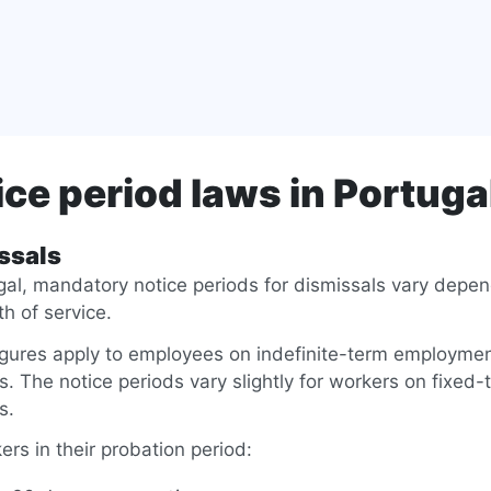
ice period laws in Portuga
ssals
gal, mandatory notice periods for dismissals vary depe
th of service.
igures apply to employees on indefinite-term employme
s. The notice periods vary slightly for workers on fixed-
s.
ers in their probation period: