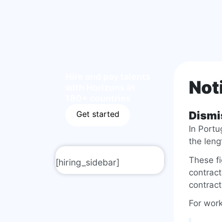
Hire and pay talents
Not
with Horizons in
180+ countries
Get started
Dismi
In Portu
the leng
These f
[hiring_sidebar]
contract
contract
For work