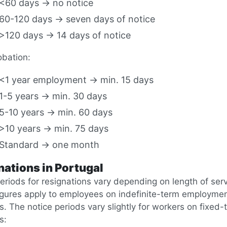
<60 days → no notice
60-120 days → seven days of notice
>120 days → 14 days of notice
obation:
<1 year employment → min. 15 days
1-5 years → min. 30 days
5-10 years → min. 60 days
>10 years → min. 75 days
Standard → one month
nations in Portugal
eriods for resignations vary depending on length of serv
igures apply to employees on indefinite-term employme
s. The notice periods vary slightly for workers on fixed-
s: