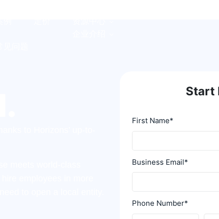
案例
定价
资源中心
企业介绍
常见问题
Start 
l.
First Name
*
anks to Horizons’ up-to-
Business Email
*
tise meets world-class
y hire employees in more
need to open a local entity.
Phone Number
*