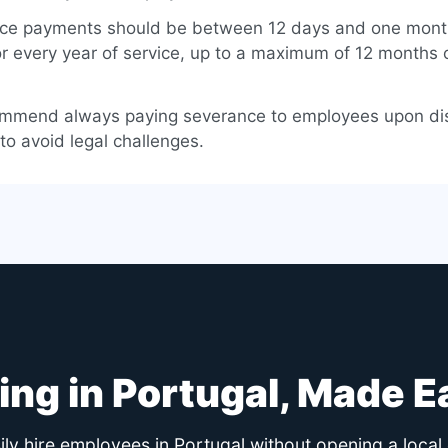
ce payments should be between 12 days and one mont
or every year of service, up to a maximum of 12 months 
mmend always paying severance to employees upon di
 to avoid legal challenges.
ring in Portugal, Made E
ly hire employees in Portugal without opening a local 