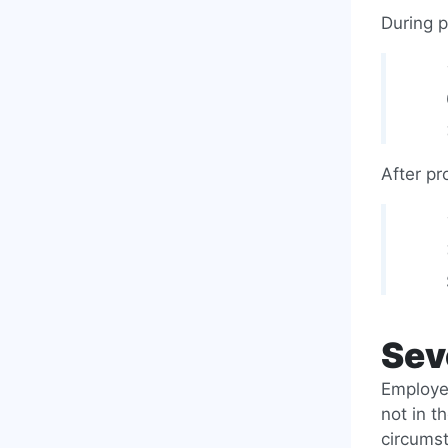
During p
After pr
Sev
Employee
not in t
circumst