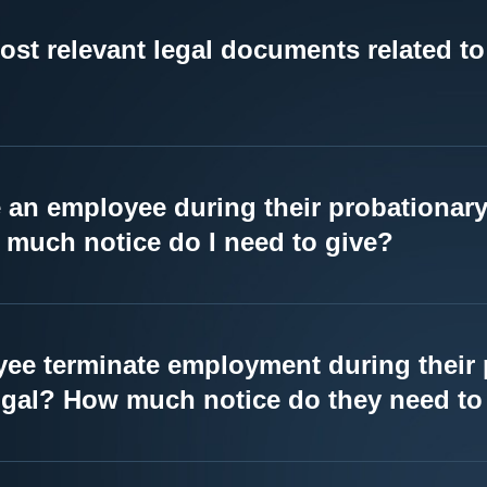
ost relevant legal documents related 
e an employee during their probationary
much notice do I need to give?
ee terminate employment during their 
ugal? How much notice do they need to