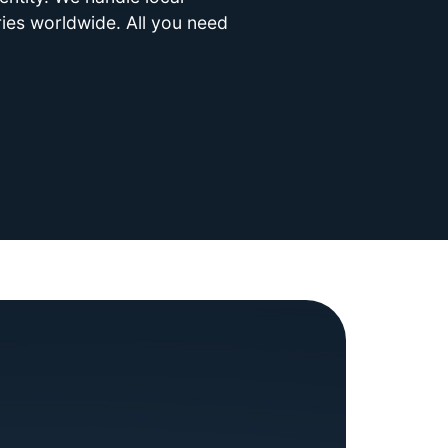
ries worldwide. All you need