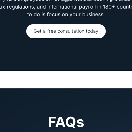
 regulations, and international payroll in 180+ count
to do is focus on your business.
Get a free consultation today
FAQs