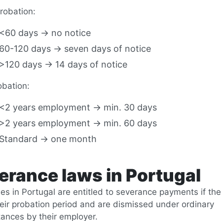
robation:
<60 days → no notice
60-120 days → seven days of notice
>120 days → 14 days of notice
obation:
<2 years employment → min. 30 days
>2 years employment → min. 60 days
Standard → one month
erance laws in Portugal
s in Portugal are entitled to severance payments if the
heir probation period and are dismissed under ordinary
ances by their employer.