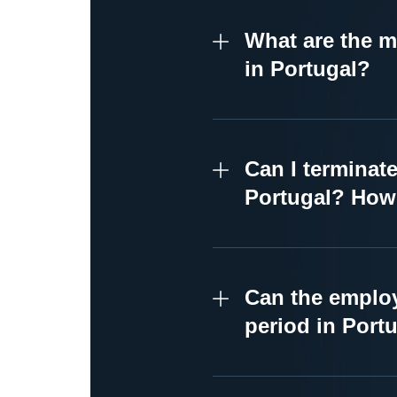
What are the m
in Portugal?
Can I terminat
Portugal? How 
Can the employ
period in Port