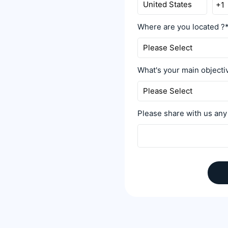
Where are you located ?
What's your main object
Please share with us any