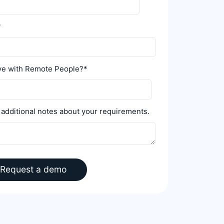
*
ive with Remote People?
*
 additional notes about your requirements.