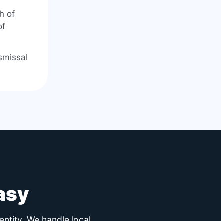
h of
of
smissal
asy
entity. We handle local