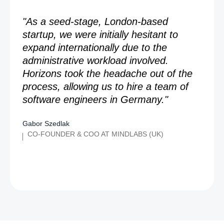
"As a seed-stage, London-based
startup, we were initially hesitant to
expand internationally due to the
administrative workload involved.
Horizons took the headache out of the
process, allowing us to hire a team of
software engineers in Germany."
Gabor Szedlak
CO-FOUNDER & COO AT MINDLABS (UK)