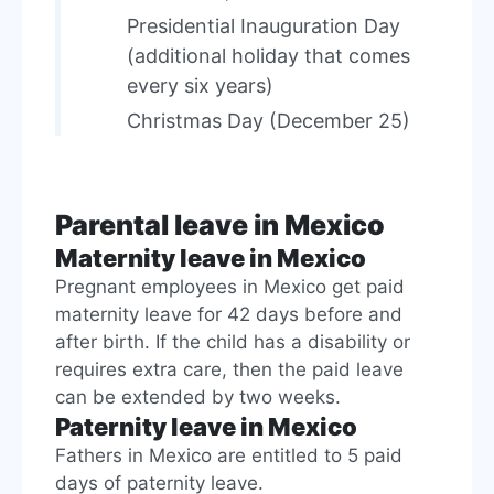
Presidential Inauguration Day
(additional holiday that comes
every six years)
Christmas Day (December 25)
Parental leave in Mexico
Maternity leave in Mexico
Pregnant employees in Mexico get paid
maternity leave for 42 days before and
after birth. If the child has a disability or
requires extra care, then the paid leave
can be extended by two weeks.
Paternity leave in Mexico
Fathers in Mexico are entitled to 5 paid
days of paternity leave.