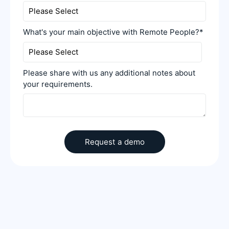
What's your main objective with Remote People?
*
Please share with us any additional notes about
your requirements.