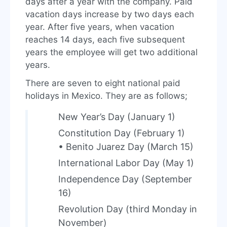
days after a year with the company. Paid
vacation days increase by two days each
year. After five years, when vacation
reaches 14 days, each five subsequent
years the employee will get two additional
years.
There are seven to eight national paid
holidays in Mexico. They are as follows;
New Year’s Day (January 1)
Constitution Day (February 1)
• Benito Juarez Day (March 15)
International Labor Day (May 1)
Independence Day (September
16)
Revolution Day (third Monday in
November)