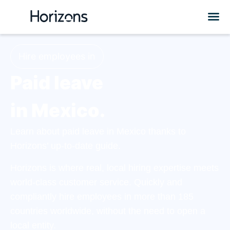
Hire employees in
Paid leave
in Mexico.
Learn about paid leave in Mexico thanks to
Horizons’ up-to-date guide.
Horizons is where real, local hiring expertise meets
world-class customer service. Quickly and
compliantly hire employees in more than 185
countries worldwide, without the need to open a
local entity.