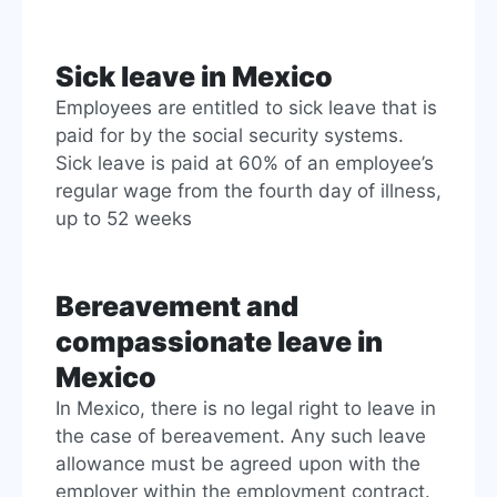
Sick leave in Mexico
Employees are entitled to sick leave that is
paid for by the social security systems.
Sick leave is paid at 60% of an employee’s
regular wage from the fourth day of illness,
up to 52 weeks
Bereavement and
compassionate leave in
Mexico
In Mexico, there is no legal right to leave in
the case of bereavement. Any such leave
allowance must be agreed upon with the
employer within the employment contract.