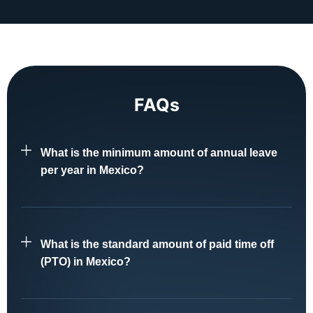
FAQs
What is the minimum amount of annual leave
per year in Mexico?
What is the standard amount of paid time off
(PTO) in Mexico?