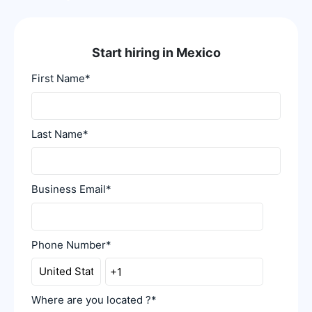
Start hiring in Mexico
First Name
*
Last Name
*
Business Email
*
Phone Number
*
Where are you located ?
*