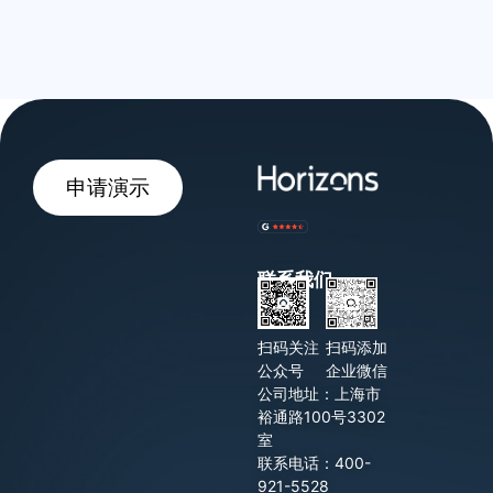
申请演示
联系我们
扫码关注
扫码添加
公众号
企业微信
公司地址：上海市
裕通路100号3302
室
联系电话：400-
921-5528