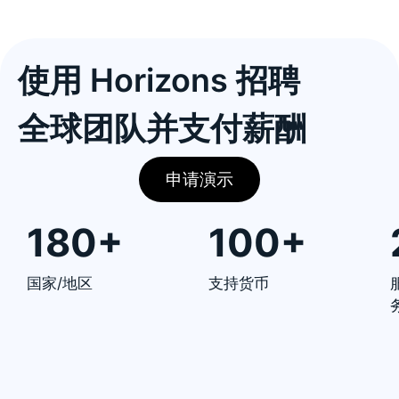
使用 Horizons 招聘
全球团队并支付薪酬
申请演示
180+
100+
国家/地区
支持货币