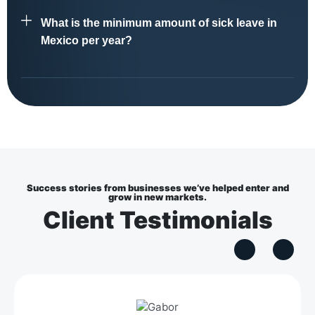
What is the minimum amount of sick leave in
Mexico per year?
Success stories from businesses we’ve helped enter and
grow in new markets.
Client Testimonials