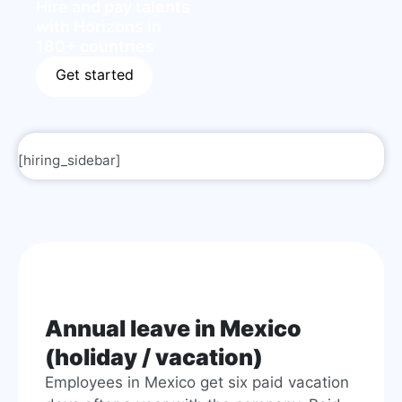
Hire and pay talents
with Horizons in
180+ countries
Get started
[hiring_sidebar]
Annual leave in Mexico
(holiday / vacation)
Employees in Mexico get six paid vacation