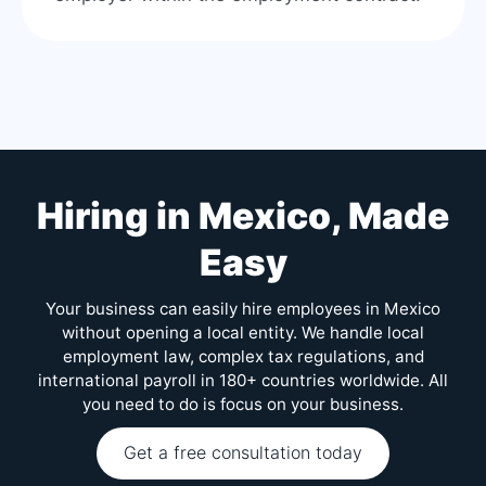
Hiring in Mexico, Made
Easy
Your business can easily hire employees in Mexico
without opening a local entity. We handle local
employment law, complex tax regulations, and
international payroll in 180+ countries worldwide. All
you need to do is focus on your business.
Get a free consultation today