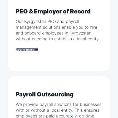
PEO & Employer of Record
Our
Kyrgyzstan
PEO and payroll
management solutions enable you to hire
and onboard employees in
Kyrgyzstan
,
without needing to establish a local entity.
Learn more
Payroll Outsourcing
We provide payroll solutions for businesses
with or without a local entity. This ensures
employees are paid accurately, on-time,