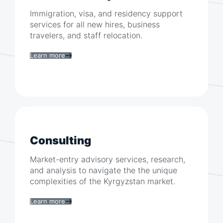
Immigration, visa, and residency support
services for all new hires, business
travelers, and staff relocation.
Learn more
Consulting
Market-entry advisory services, research,
and analysis to navigate the the unique
complexities of the
Kyrgyzstan
market.
Learn more