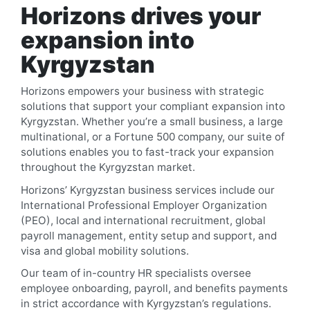
Horizons drives your
expansion into
Kyrgyzstan
Horizons empowers your business with strategic
solutions that support your compliant expansion into
Kyrgyzstan
. Whether you’re a small business, a large
multinational, or a Fortune 500 company, our suite of
solutions enables you to fast-track your expansion
throughout the
Kyrgyzstan
market.
Horizons’
Kyrgyzstan
business services include our
International Professional Employer Organization
(PEO), local and international recruitment, global
payroll management, entity setup and support, and
visa and global mobility solutions.
Our team of in-country HR specialists oversee
employee onboarding, payroll, and benefits payments
in strict accordance with
Kyrgyzstan
’s regulations.