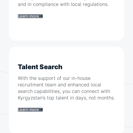
and in compliance with local regulations.
Learn more
Talent Search
With the support of our in-house
recruitment team and enhanced local
search capabilities, you can connect with
Kyrgyzstan
’s top talent in days, not months.
Learn more