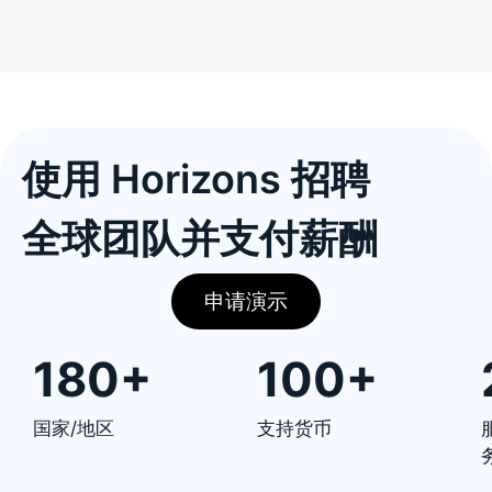
使用 Horizons 招聘
全球团队并支付薪酬
申请演示
180+
100+
国家/地区
支持货币