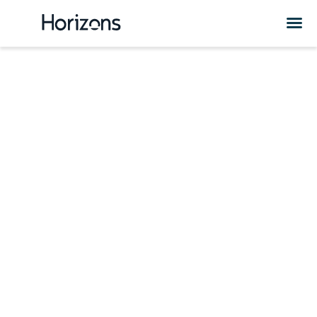
Kyrgyzstan HR
Services &
Solutions
Are you considering expanding your business or hiring
employees in Kyrgyzstan? Check out Horizons HR and
expansion solutions in Kyrgyzstan.