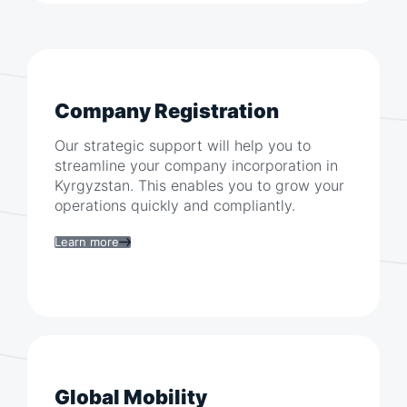
Company Registration
Our strategic support will help you to
streamline your company incorporation in
Kyrgyzstan
. This enables you to grow your
operations quickly and compliantly.
Learn more
Global Mobility