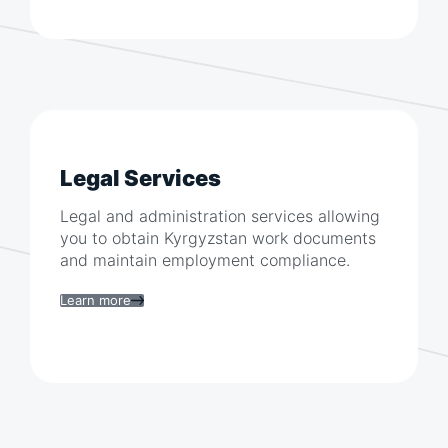
Legal Services
Legal and administration services allowing
you to obtain
Kyrgyzstan
work documents
and maintain employment compliance.
Learn more