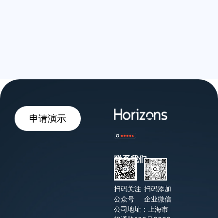
申请演示
联系我们
扫码关注
扫码添加
公众号
企业微信
公司地址：上海市