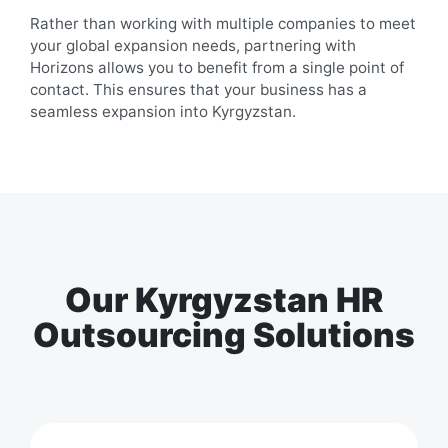
Rather than working with multiple companies to meet
your global expansion needs, partnering with
Horizons allows you to benefit from a single point of
contact. This ensures that your business has a
seamless expansion into
Kyrgyzstan
.
Our Kyrgyzstan HR
Outsourcing Solutions