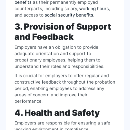
benefits
as their permanently employed
counterparts, including salary,
working hours
,
and access to
social security benefits
.
3. Provision of Support
and Feedback
Employers have an obligation to provide
adequate orientation and support to
probationary employees, helping them to
understand their roles and responsibilities.
It is crucial for employers to offer regular and
constructive feedback throughout the probation
period, enabling employees to address any
areas of concern and improve their
performance.
4. Health and Safety
Employers are responsible for ensuring a safe
working environment in compliance