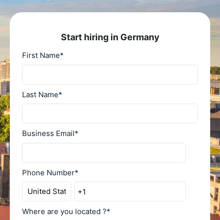
Start hiring in Germany
First Name
*
Last Name
*
Business Email
*
Phone Number
*
Where are you located ?
*