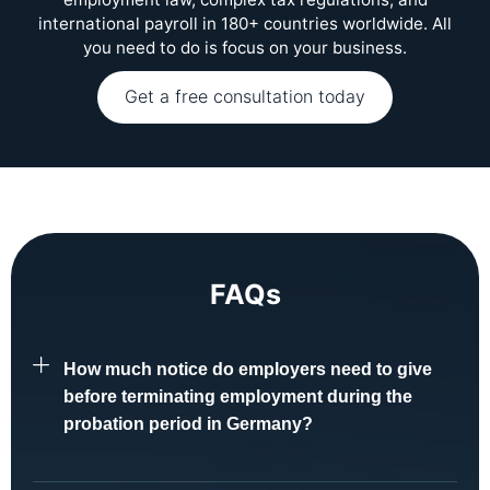
international payroll in 180+ countries worldwide. All
you need to do is focus on your business.
Get a free consultation today
FAQs
How much notice do employers need to give
before terminating employment during the
probation period in Germany?