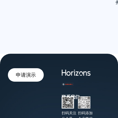
申请演示
联系我们
扫码关注
扫码添加