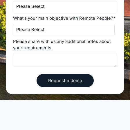
What's your main objective with Remote People?
*
Please share with us any additional notes about
your requirements.