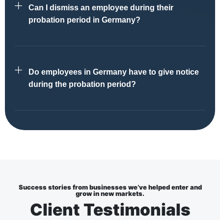
Can I dismiss an employee during their
probation period in Germany?
Do employees in Germany have to give notice
during the probation period?
Success stories from businesses we’ve helped enter and
grow in new markets.
Client Testimonials