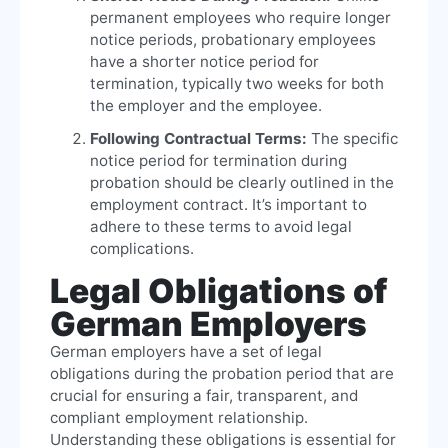
permanent employees who require longer
notice periods, probationary employees
have a shorter notice period for
termination, typically two weeks for both
the employer and the employee.
Following Contractual Terms:
The specific
notice period for termination during
probation should be clearly outlined in the
employment contract. It’s important to
adhere to these terms to avoid legal
complications.
Legal Obligations of
German Employers
German employers have a set of legal
obligations during the probation period that are
crucial for ensuring a fair, transparent, and
compliant employment relationship.
Understanding these obligations is essential for