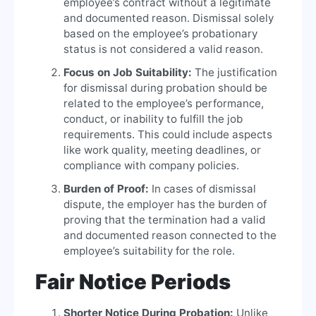
employee’s contract without a legitimate
and documented reason. Dismissal solely
based on the employee’s probationary
status is not considered a valid reason.
Focus on Job Suitability:
The justification
for dismissal during probation should be
related to the employee’s performance,
conduct, or inability to fulfill the job
requirements. This could include aspects
like work quality, meeting deadlines, or
compliance with company policies.
Burden of Proof:
In cases of dismissal
dispute, the employer has the burden of
proving that the termination had a valid
and documented reason connected to the
employee’s suitability for the role.
Fair Notice Periods
Shorter Notice During Probation:
Unlike