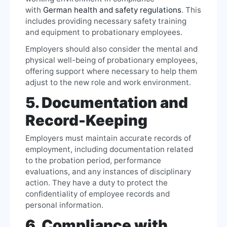
with
German health and safety regulations
. This
includes providing necessary safety training
and equipment to probationary employees.
Employers should also consider the mental and
physical well-being of probationary employees,
offering support where necessary to help them
adjust to the new role and work environment.
5. Documentation and
Record-Keeping
Employers must maintain accurate records of
employment, including documentation related
to the probation period, performance
evaluations, and any instances of disciplinary
action. They have a duty to protect the
confidentiality of employee records and
personal information.
6. Compliance with