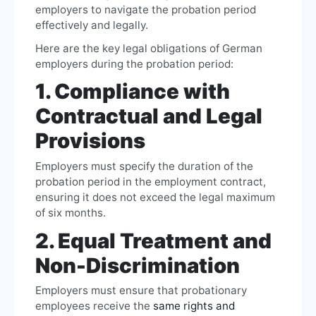
employers to navigate the probation period
effectively and legally.
Here are the key legal obligations of German
employers during the probation period:
1. Compliance with
Contractual and Legal
Provisions
Employers must specify the duration of the
probation period in the employment contract,
ensuring it does not exceed the legal maximum
of six months.
2. Equal Treatment and
Non-Discrimination
Employers must ensure that probationary
employees receive the
same rights and