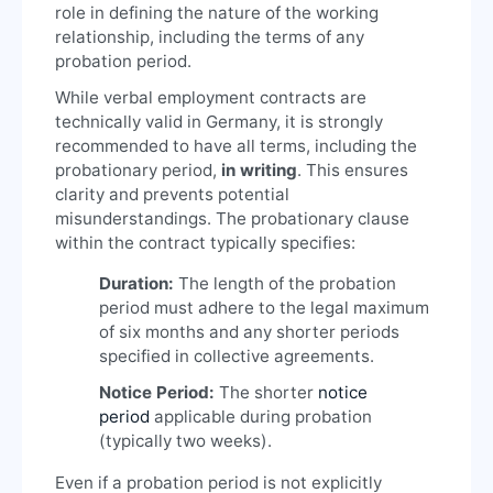
role in defining the nature of the working
relationship, including the terms of any
probation period.
While verbal employment contracts are
technically valid in Germany, it is strongly
recommended to have all terms, including the
probationary period,
in writing
. This ensures
clarity and prevents potential
misunderstandings. The probationary clause
within the contract typically specifies:
Duration:
The length of the probation
period must adhere to the legal maximum
of six months and any shorter periods
specified in collective agreements.
Notice Period:
The shorter
notice
period
applicable during probation
(typically two weeks).
Even if a probation period is not explicitly