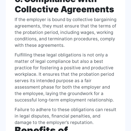
Collective Agreements
If the employer is bound by collective bargaining
agreements, they must ensure that the terms of
the probation period, including wages, working
conditions, and termination procedures, comply
with these agreements.
Fulfilling these legal obligations is not only a
matter of legal compliance but also a best
practice for fostering a positive and productive
workplace. It ensures that the probation period
serves its intended purpose as a fair
assessment phase for both the employer and
the employee, laying the groundwork for a
successful long-term employment relationship.
Failure to adhere to these obligations can result
in legal disputes, financial penalties, and
damage to the employer’s reputation.
Benefits of