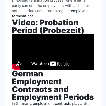
simplified termination process, where either
party can end the employment with a shorter
notice period compared to regular
employment
terminations
.
Video: Probation
Period (Probezeit)
German
Employment
Contracts and
Employment Periods
In Germany,
employment contracts
play a vital