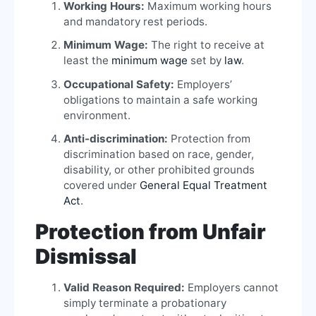
Working Hours:
Maximum working hours
and mandatory rest periods.
Minimum Wage:
The right to receive at
least the
minimum wage
set by
law
.
Occupational Safety:
Employers’
obligations to maintain a safe working
environment.
Anti-discrimination:
Protection from
discrimination based on race, gender,
disability, or other prohibited grounds
covered under
General Equal Treatment
Act
.
Protection from Unfair
Dismissal
Valid Reason Required:
Employers cannot
simply terminate a probationary