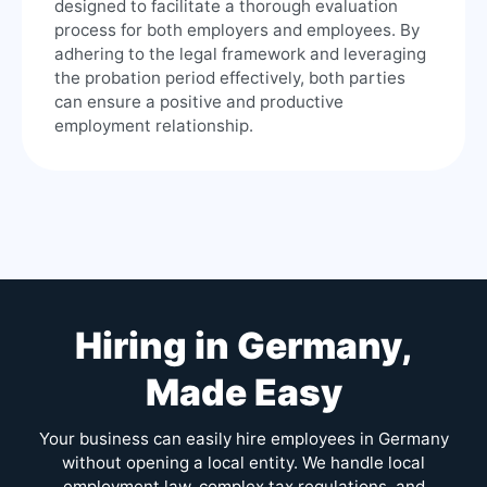
designed to facilitate a thorough evaluation
process for both employers and employees. By
adhering to the legal framework and leveraging
the probation period effectively, both parties
can ensure a positive and productive
employment relationship.
Hiring in Germany,
Made Easy
Your business can easily hire employees in Germany
without opening a local entity. We handle local
employment law, complex tax regulations, and