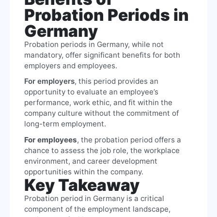
Probation Periods in
Germany
Probation periods in Germany, while not
mandatory, offer significant benefits for both
employers and employees.
For employers
, this period provides an
opportunity to evaluate an employee’s
performance, work ethic, and fit within the
company culture without the commitment of
long-term employment.
For employees
, the probation period offers a
chance to assess the job role, the workplace
environment, and career development
opportunities within the company.
Key Takeaway
Probation period in Germany is a critical
component of the employment landscape,