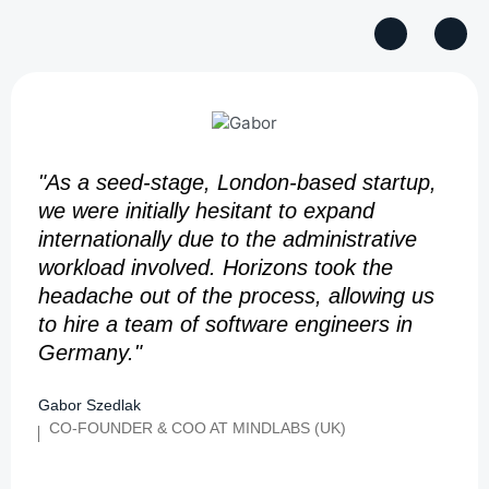
"As a seed-stage, London-based startup,
we were initially hesitant to expand
internationally due to the administrative
workload involved. Horizons took the
headache out of the process, allowing us
to hire a team of software engineers in
Germany."
Gabor Szedlak
CO-FOUNDER & COO AT MINDLABS (UK)