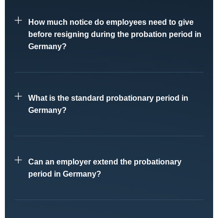
How much notice do employees need to give
before resigning during the probation period in
Germany?
What is the standard probationary period in
Germany?
Can an employer extend the probationary
period in Germany?