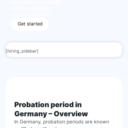
Hire and pay talents
with Horizons in
180+ countries
Get started
[hiring_sidebar]
Probation period in
Germany – Overview
In Germany, probation periods are known