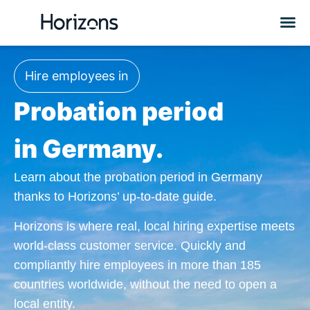
Hire employees in
Probation period
in Germany.
Learn about the probation period in Germany
thanks to Horizons’ up-to-date guide.
Horizons is where real, local hiring expertise meets
world-class customer service. Quickly and
compliantly hire employees in more than 185
countries worldwide, without the need to open a
local entity.