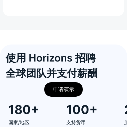
使用 Horizons 招聘
全球团队并支付薪酬
申请演示
180+
100+
国家/地区
支持货币