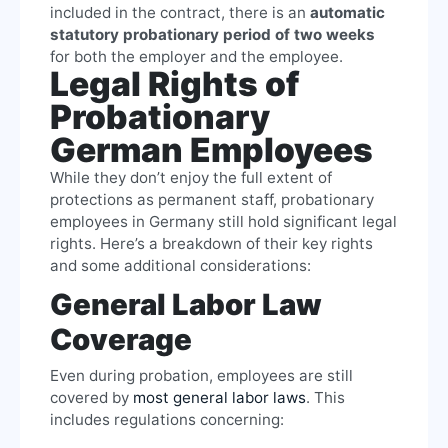
included in the contract, there is an
automatic
statutory probationary period of two weeks
for both the employer and the employee.
Legal Rights of
Probationary
German Employees
While they don’t enjoy the full extent of
protections as permanent staff, probationary
employees in Germany still hold significant legal
rights. Here’s a breakdown of their key rights
and some additional considerations:
General Labor Law
Coverage
Even during probation, employees are still
covered by
most general labor laws
. This
includes regulations concerning: