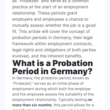
as “
Probezeit
” and serve as a common
practice at the start of an employment
relationship. These periods grant
employers and employees a chance to
mutually assess whether the job is a good
fit. This article will cover the concept of
probation periods in Germany, their legal
framework within employment contracts,
legal rights and obligations of both parties
involved, and the inherent benefits.
What is a Probation
Period in Germany?
In Germany, the probation period, known as
“
Probezeit
,” serves as an initial phase of
employment during which both the employer
and the employee assess the suitability of the
employment relationship. Typically lasting
no
more than six months
, this period allows for a