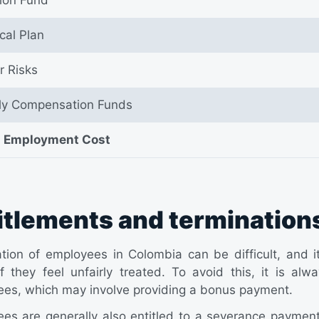
cal Plan
r Risks
ly Compensation Funds
l Employment Cost
itlements and termination
tion of employees in Colombia can be difficult, and 
if they feel unfairly treated. To avoid this, it is 
es, which may involve providing a bonus payment.
es are generally also entitled to a severance paymen