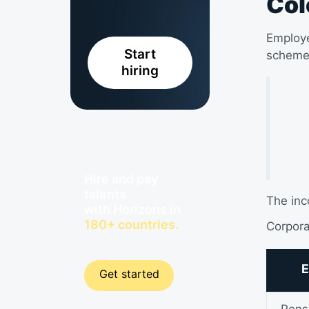
Col
Employe
Start
scheme
hiring
Hire and pay
talents
The inc
with Horizons in
180+ countries.
Corpora
E
Get started
Pens