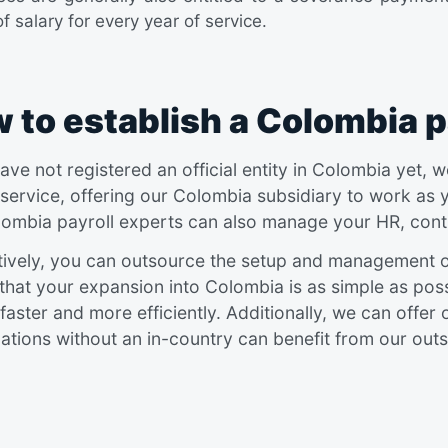
f salary for every year of service.
 to establish a Colombia p
have not registered an official entity in Colombia yet
 service, offering our Colombia subsidiary to work as 
ombia payroll experts can also manage your HR, contr
tively, you can outsource the setup and management of
that your expansion into Colombia is as simple as possi
faster and more efficiently. Additionally, we can offer
ations without an in-country can benefit from our outs