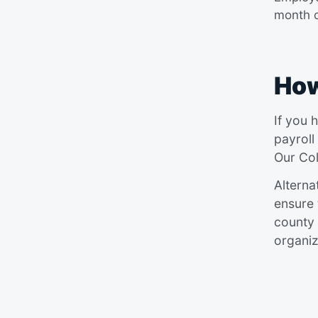
month o
How
If you 
payroll
Our Col
Alterna
ensure 
county 
organiz