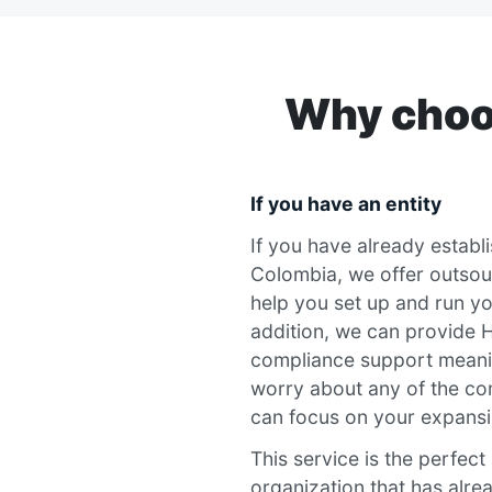
Why choos
If you have an entity
If you have already establis
Colombia, we offer outsou
help you set up and run yo
addition, we can provide H
compliance support meani
worry about any of the co
can focus on your expansi
This service is the perfect
organization that has alrea