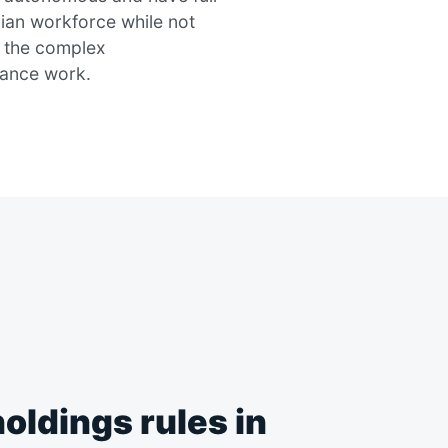
ian workforce while not
f the complex
iance work.
oldings rules in