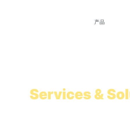
产品
Colombia Payr
Services & So
Simplified Colombia payroll setup
with or without a Colombian subsidi