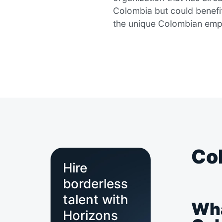
Colombia but could benefi
the unique Colombian emp
Col
Hire
borderless
talent with
Wha
Horizons