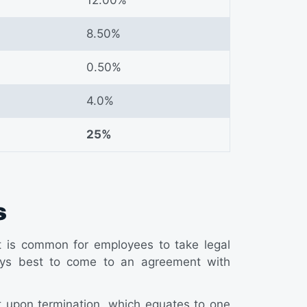
8.50%
0.50%
4.0%
25%
s
it is common for employees to take legal
always best to come to an agreement with
t upon termination, which equates to one