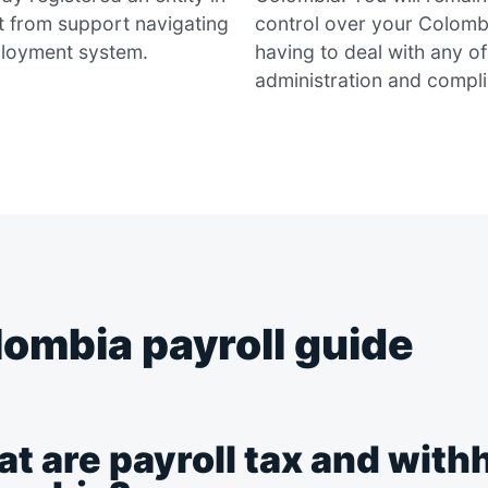
t from support navigating
control over your Colomb
loyment system.
having to deal with any o
administration and compl
ombia payroll guide
t are payroll tax and withh