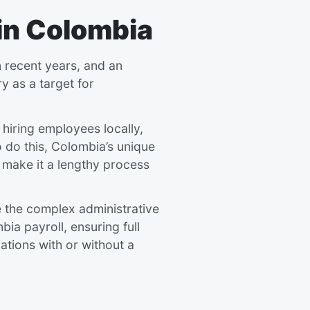
 in Colombia
 recent years, and an
y as a target for
 hiring employees locally,
to do this, Colombia’s unique
 make it a lengthy process
e the complex administrative
a payroll, ensuring full
ations with or without a