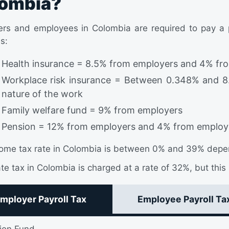
ombia?
rs and employees in Colombia are required to pay a pe
s:
Health insurance = 8.5% from employers and 4% fr
Workplace risk insurance = Between 0.348% and 8
nature of the work
Family welfare fund = 9% from employers
Pension = 12% from employers and 4% from employ
ome tax rate in Colombia is between 0% and 39% depen
te tax in Colombia is charged at a rate of 32%, but this 
mployer Payroll Tax
Employee Payroll Ta
ion Fund