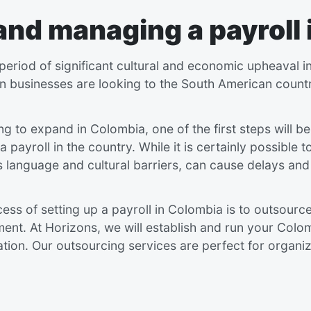
 and managing
a payroll
riod of significant cultural and economic upheaval in
n businesses are looking to the South American countr
ing to expand in Colombia, one of the first steps will be
a payroll in the country. While it is certainly possible 
 language and cultural barriers, can cause delays and
ss of setting up a payroll in Colombia is to outsourc
. At Horizons, we will establish and run your Colombi
ation. Our outsourcing services are perfect for organiz