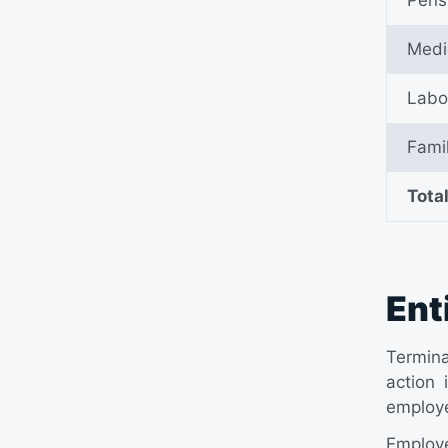
Medi
Labo
Fami
Tota
Ent
Termina
action 
employe
Employe