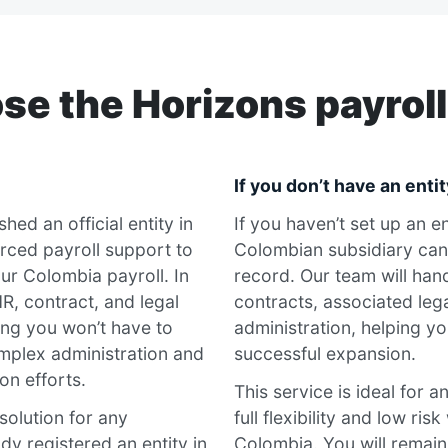
e the Horizons payroll
If you don’t have an entit
hed an official entity in
If you haven’t set up an e
rced payroll support to
Colombian subsidiary can
ur Colombia payroll. In
record. Our team will handl
R, contract, and legal
contracts, associated leg
ng you won’t have to
administration, helping yo
mplex administration and
successful expansion.
on efforts.
This service is ideal for 
 solution for any
full flexibility and low ris
dy registered an entity in
Colombia. You will remai