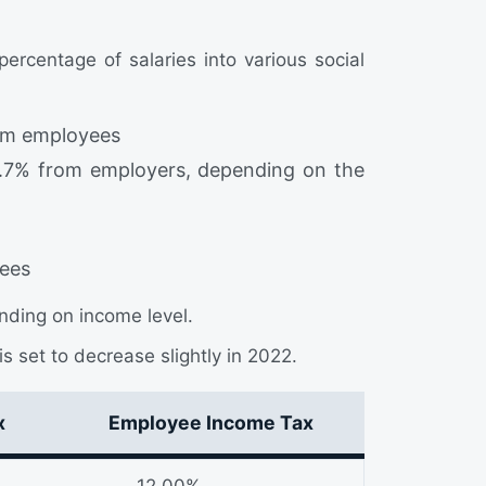
rcentage of salaries into various social
om employees
.7% from employers, depending on the
ees
ding on income level.
is set to decrease slightly in 2022.
x
Employee Income Tax
12.00%