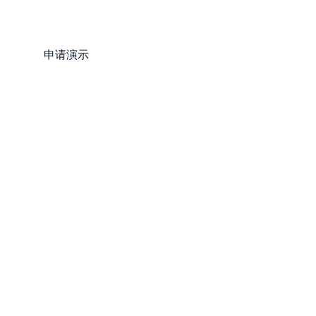
登录
申请演示