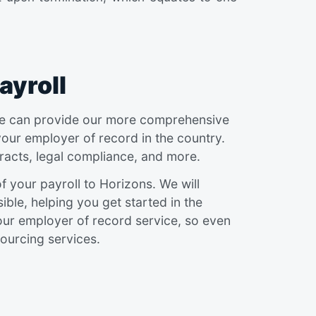
ayroll
, we can provide our more comprehensive
your employer of record in the country.
acts, legal compliance, and more.
 your payroll to Horizons. We will
ble, helping you get started in the
 our employer of record service, so even
ourcing services.