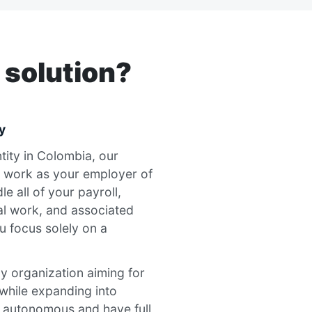
 solution?
y
ntity in Colombia, our
 work as your employer of
e all of your payroll,
al work, and associated
u focus solely on a
any organization aiming for
k while expanding into
n autonomous and have full