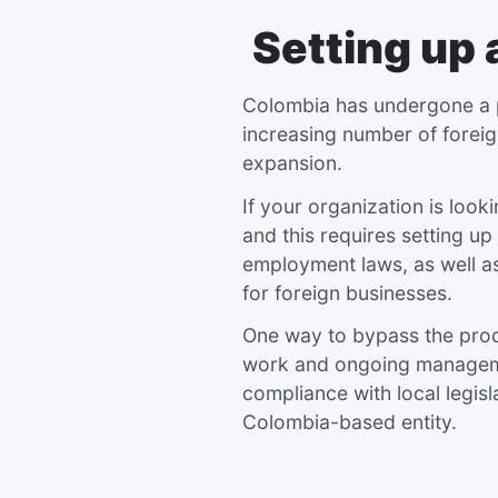
Setting up
Colombia has undergone a pe
increasing number of foreig
expansion.
If your organization is look
and this requires setting up 
employment laws, as well as
for foreign businesses.
One way to bypass the proce
work and ongoing management
compliance with local legisl
Colombia-based entity.