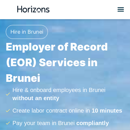
Hire in Brunei
Employer of Record
(EOR) Services in
Brunei
Hire & onboard employees in Brunei
without an entity
Create labor contract online in
10 minutes
Pay your team in Brunei
compliantly