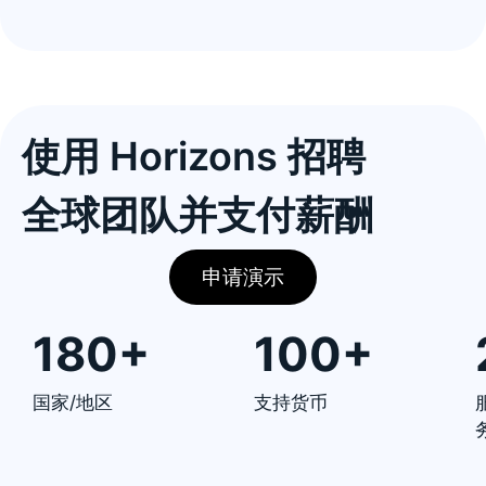
使用 Horizons 招聘
全球团队并支付薪酬
申请演示
180+
100+
国家/地区
支持货币