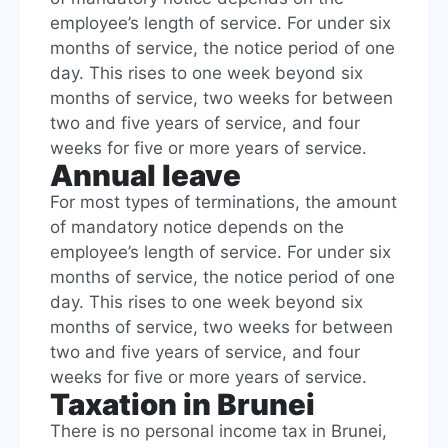
employee’s length of service. For under six
months of service, the notice period of one
day. This rises to one week beyond six
months of service, two weeks for between
two and five years of service, and four
weeks for five or more years of service.
Annual leave
For most types of terminations, the amount
of mandatory notice depends on the
employee’s length of service. For under six
months of service, the notice period of one
day. This rises to one week beyond six
months of service, two weeks for between
two and five years of service, and four
weeks for five or more years of service.
Taxation in Brunei
There is no personal income tax in Brunei,