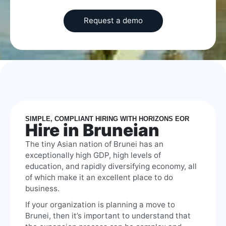
SIMPLE, COMPLIANT HIRING WITH HORIZONS EOR
Hire in Bruneian
The tiny Asian nation of Brunei has an
exceptionally high GDP, high levels of
education, and rapidly diversifying economy, all
of which make it an excellent place to do
business.
If your organization is planning a move to
Brunei, then it’s important to understand that