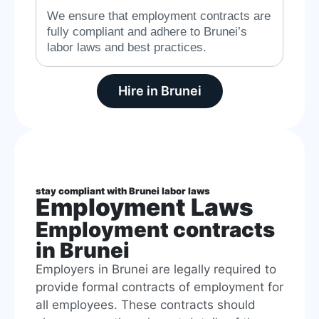
We ensure that employment contracts are
fully compliant and adhere to Brunei’s
labor laws and best practices.
Hire in Brunei
stay compliant with Brunei labor laws
Employment Laws
Employment contracts
in Brunei
Employers in Brunei are legally required to
provide formal contracts of employment for
all employees. These contracts should