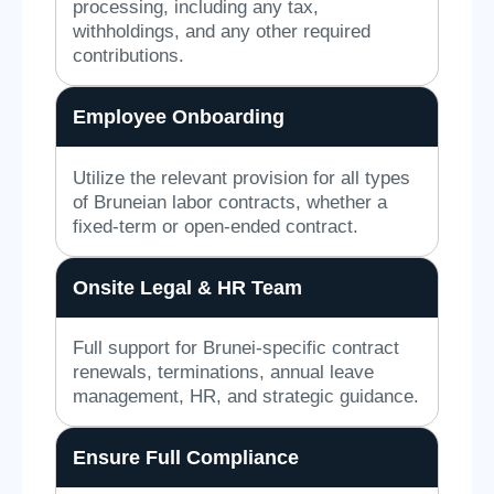
processing, including any tax,
withholdings, and any other required
contributions.
Employee Onboarding
Utilize the relevant provision for all types
of Bruneian labor contracts, whether a
fixed-term or open-ended contract.
Onsite Legal & HR Team
Full support for Brunei-specific contract
renewals, terminations, annual leave
management, HR, and strategic guidance.
Ensure Full Compliance