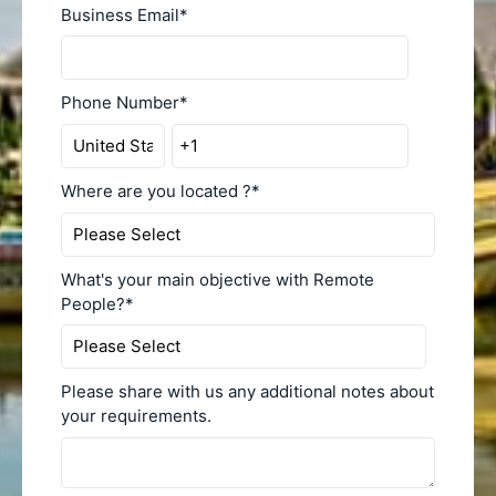
Business Email
*
Phone Number
*
Where are you located ?
*
What's your main objective with Remote
People?
*
Please share with us any additional notes about
your requirements.