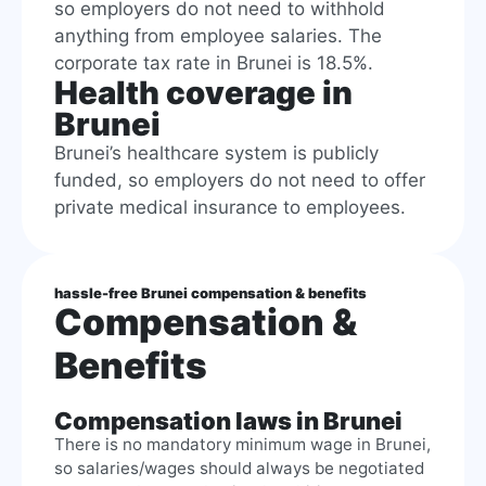
so employers do not need to withhold
anything from employee salaries. The
corporate tax rate in Brunei is 18.5%.
Health coverage in
Brunei
Brunei’s healthcare system is publicly
funded, so employers do not need to offer
private medical insurance to employees.
hassle-free Brunei compensation & benefits
Compensation &
Benefits
Compensation laws in Brunei
There is no mandatory minimum wage in Brunei,
so salaries/wages should always be negotiated