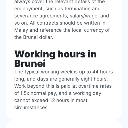
always cover the relevant details of the
employment, such as termination and
severance agreements, salary/wage, and
so on. All contracts should be written in
Malay and reference the local currency of
the Brunei dollar.
Working hours in
Brunei
The typical working week is up to 44 hours
long, and days are generally eight hours.
Work beyond this is paid at overtime rates
of 1.5x normal pay, and a working day
cannot exceed 12 hours in most
circumstances.