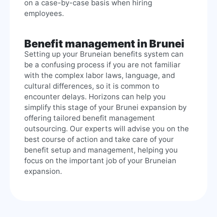
on a case-by-case basis when hiring
employees.
Benefit management in Brunei
Setting up your Bruneian benefits system can
be a confusing process if you are not familiar
with the complex labor laws, language, and
cultural differences, so it is common to
encounter delays. Horizons can help you
simplify this stage of your Brunei expansion by
offering tailored benefit management
outsourcing. Our experts will advise you on the
best course of action and take care of your
benefit setup and management, helping you
focus on the important job of your Bruneian
expansion.