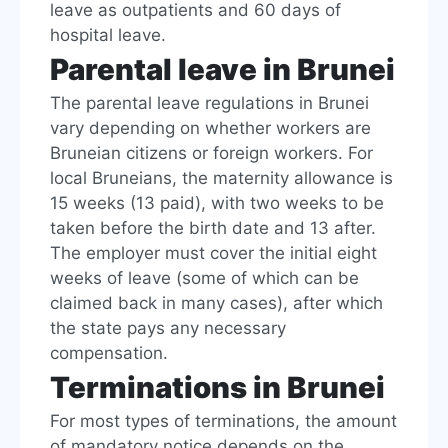
leave as outpatients and 60 days of
hospital leave.
Parental leave in Brunei
The parental leave regulations in Brunei
vary depending on whether workers are
Bruneian citizens or foreign workers. For
local Bruneians, the maternity allowance is
15 weeks (13 paid), with two weeks to be
taken before the birth date and 13 after.
The employer must cover the initial eight
weeks of leave (some of which can be
claimed back in many cases), after which
the state pays any necessary
compensation.
Terminations in Brunei
For most types of terminations, the amount
of mandatory notice depends on the