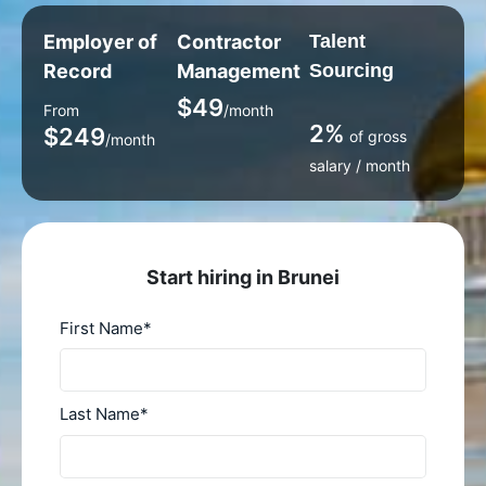
Employer of
Contractor
Talent
Record
Management
Sourcing
$49
From
/month
2%
$249
of gross
/month
salary / month
Start hiring in Brunei
First Name
*
Last Name
*