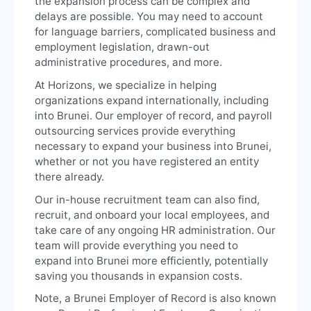
the expansion process can be complex and
delays are possible. You may need to account
for language barriers, complicated business and
employment legislation, drawn-out
administrative procedures, and more.
At Horizons, we specialize in helping
organizations expand internationally, including
into Brunei. Our employer of record, and payroll
outsourcing services provide everything
necessary to expand your business into Brunei,
whether or not you have registered an entity
there already.
Our in-house recruitment team can also find,
recruit, and onboard your local employees, and
take care of any ongoing HR administration. Our
team will provide everything you need to
expand into Brunei more efficiently, potentially
saving you thousands in expansion costs.
Note, a Brunei Employer of Record is also known