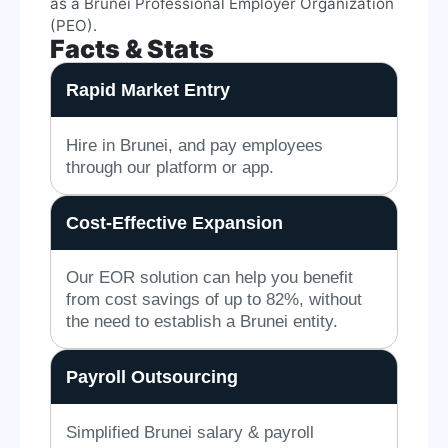
as a Brunei Professional Employer Organization
(PEO).
Facts & Stats
Rapid Market Entry
Hire in Brunei, and pay employees
through our platform or app.
Cost-Effective Expansion
Our EOR solution can help you benefit
from cost savings of up to 82%, without
the need to establish a Brunei entity.
Payroll Outsourcing
Simplified Brunei salary & payroll