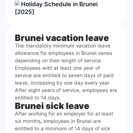
Holiday Schedule in Brunei
[2025]
Brunei vacation leave
The mandatory minimum vacation leave
allowance for employees in Brunei varies
depending on their length of service.
Employees with at least one year of
service are entitled to seven days of paid
leave, increasing by one day every year.
After eight years of service, employees are
entitled to 14 days.
Brunei sick leave
After working for an employer for at least
six months, employees in Brunei are
entitled to a minimum of 14 days of sick