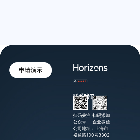
申请演示
联系我们
扫码关注
扫码添加
公众号
企业微信
公司地址：上海市
裕通路100号3302